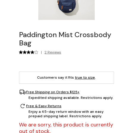
Paddington Mist Crossbody
Bag
|
2 Reviews
Customers say it fits
true to size
.
Free Shipping on Orders $125+
Expedited shipping available. Restrictions apply.
Free & Easy Returns
Enjoy a 45-day return window with an easy
prepaid shipping label. Restrictions apply.
We are sorry, this product is currently
out of stock.