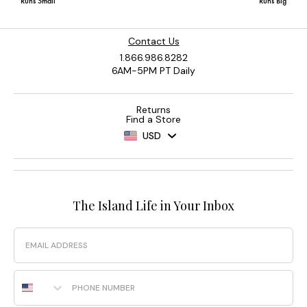
Contact Us
1.866.986.8282
6AM-5PM PT Daily
Returns
Find a Store
USD
The Island Life in Your Inbox
Email
Phone Number