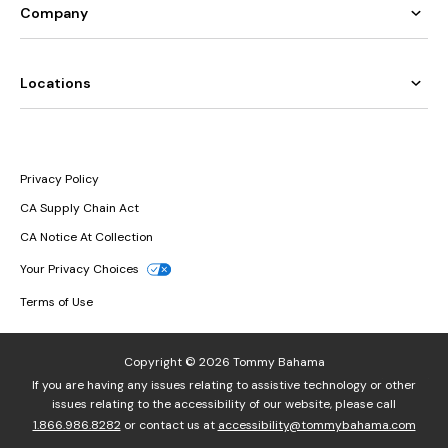
Company
Locations
Privacy Policy
CA Supply Chain Act
CA Notice At Collection
Your Privacy Choices
Terms of Use
Copyright © 2026 Tommy Bahama
If you are having any issues relating to assistive technology or other
issues relating to the accessibility of our website, please call
1.866.986.8282
or contact us at
accessibility@tommybahama.com