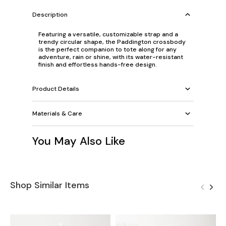
Description
Featuring a versatile, customizable strap and a
trendy circular shape, the Paddington crossbody
is the perfect companion to tote along for any
adventure, rain or shine, with its water-resistant
finish and effortless hands-free design.
Product Details
Materials & Care
You May Also Like
Shop Similar Items