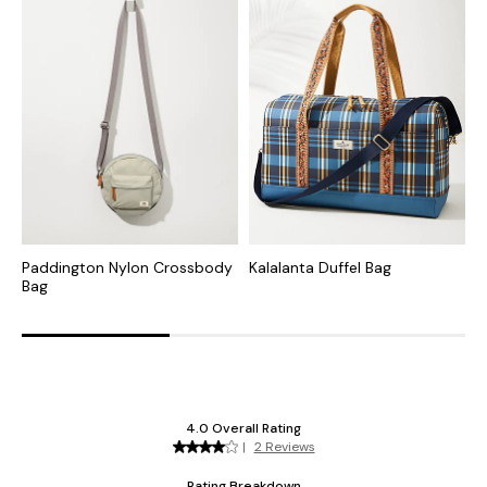
Paddington Nylon Crossbody
Kalalanta Duffel Bag
T
Bag
B