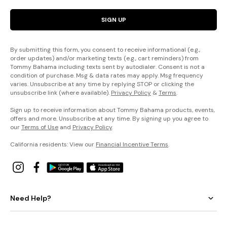
SIGN UP
By submitting this form, you consent to receive informational (e.g.,
order updates) and/or marketing texts (e.g., cart reminders) from
Tommy Bahama including texts sent by autodialer. Consent is not a
condition of purchase. Msg & data rates may apply. Msg frequency
varies. Unsubscribe at any time by replying STOP or clicking the
unsubscribe link (where available).
Privacy Policy
&
Terms
.
Sign up to receive information about Tommy Bahama products, events,
offers and more. Unsubscribe at any time. By signing up you agree to
our
Terms of Use
and
Privacy Policy
.
California residents: View our
Financial Incentive Terms
.
Need Help?