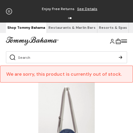
Enjoy Free Returns
See Details
Shop Tommy Bahama
Restaurants & Marlin Bars
Resorts & Spas
We are sorry, this product is currently out of stock.