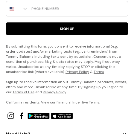
Phone Number
SIGN UP
By submitting this form, you consent to receive informational (e.g.,
order updates) and/or marketing texts (e.g., cart reminders) from
Tommy Bahama including texts sent by autodialer. Consent is not a
condition of purchase. Msg & data rates may apply. Msg frequency
varies. Unsubscribe at any time by replying STOP or clicking the
unsubscribe link (where available).
Privacy Policy
&
Terms
.
Sign up to receive information about Tommy Bahama products, events,
offers and more. Unsubscribe at any time. By signing up you agree to
our
Terms of Use
and
Privacy Policy
.
California residents: View our
Financial Incentive Terms
.
Need Help?