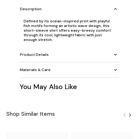
Description
Defined by its ocean-inspired print with playful
fish motifs forming an artistic wave design, this
short-sleeve shirt offers easy-breezy comfort
through its cool, lightweight fabric with just
enough stretch.
Product Details
Materials & Care
You May Also Like
Shop Similar Items