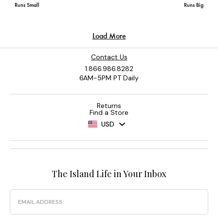
Contact Us
1.866.986.8282
6AM-5PM PT Daily
Returns
Find a Store
USD
The Island Life in Your Inbox
Email