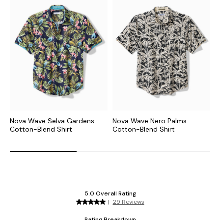
Nova Wave Selva Gardens
Nova Wave Nero Palms
N
Cotton-Blend Shirt
Cotton-Blend Shirt
C