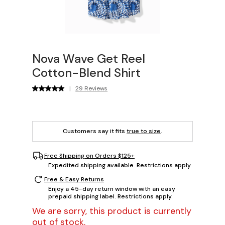
Nova Wave Get Reel
Cotton-Blend Shirt
|
29 Reviews
Customers say it fits
true to size
.
Free Shipping on Orders $125+
Expedited shipping available. Restrictions apply.
Free & Easy Returns
Enjoy a 45-day return window with an easy
prepaid shipping label. Restrictions apply.
We are sorry, this product is currently
out of stock.