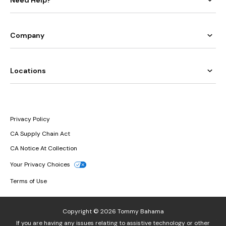
Company
Locations
Privacy Policy
CA Supply Chain Act
CA Notice At Collection
Your Privacy Choices
Terms of Use
Copyright © 2026 Tommy Bahama
If you are having any issues relating to assistive technology or other