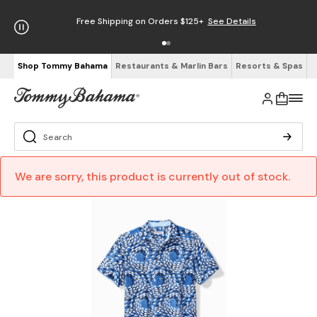
Free Shipping on Orders $125+
See Details
Shop Tommy Bahama
Restaurants & Marlin Bars
Resorts & Spas
We are sorry, this product is currently out of stock.