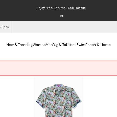
Enjoy Free Returns
See Details
& Spas
New & Trending
Women
Men
Big & Tall
Linen
Swim
Beach & Home