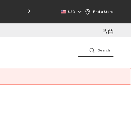
Free Shipping on Orders $125+
USD
Find a Store