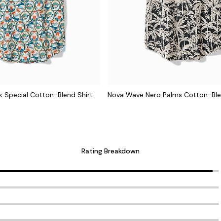
 Special Cotton-Blend Shirt
Nova Wave Nero Palms Cotton-Ble