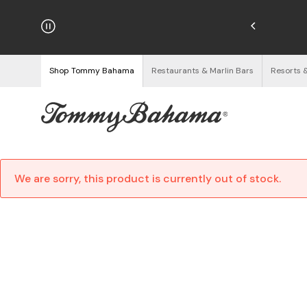
hipping on Orders $125+
See Details
Shop Tommy Bahama
Restaurants & Marlin Bars
Resorts 
We are sorry, this product is currently out of stock.