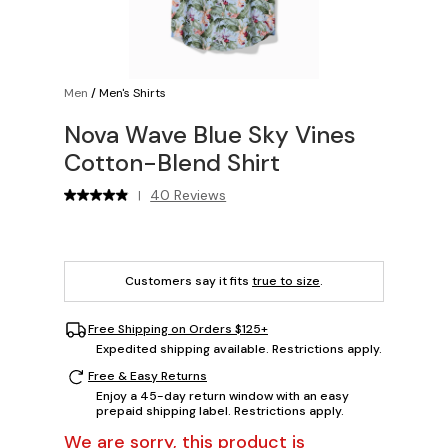
Men
/
Men's Shirts
Nova Wave Blue Sky Vines
Cotton-Blend Shirt
40 Reviews
|
Customers say it fits
true to size
.
Free Shipping on Orders $125+
Expedited shipping available. Restrictions apply.
Free & Easy Returns
Enjoy a 45-day return window with an easy
prepaid shipping label. Restrictions apply.
We are sorry, this product is