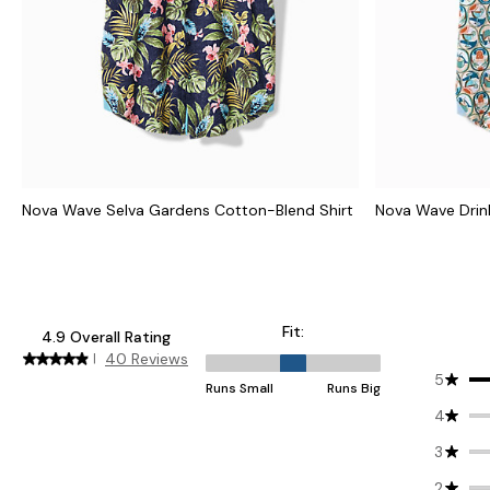
Nova Wave Selva Gardens Cotton-Blend Shirt
Nova Wave Drink