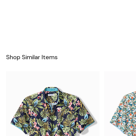
Shop Similar Items