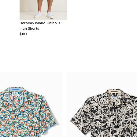
Boracay Island Chino 9-
Inch Shorts
$110