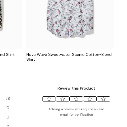
nd Shirt
Nova Wave Sweetwater Scenic Cotton-Blend
Shirt