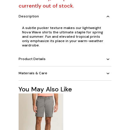
currently out of stock.
Description
A subtle pucker texture makes our lightweight
Nova Wave shirts the ultimate staple for spring
and summer. Fun and elevated tropical prints
only emphasize its place in your warm-weather
wardrobe.
Product Details
Materials & Care
You May Also Like