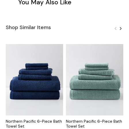
You May Also Like
Shop Similar Items
Northern Pacific 6-Piece Bath
Northern Pacific 6-Piece Bath
N
Towel Set
Towel Set
T