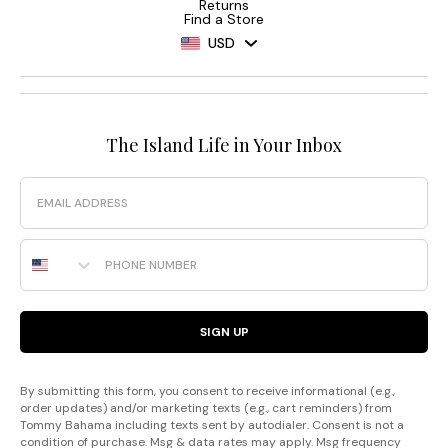
Returns
Find a Store
USD
The Island Life in Your Inbox
Email
Phone Number
SIGN UP
By submitting this form, you consent to receive informational (e.g.,
order updates) and/or marketing texts (e.g., cart reminders) from
Tommy Bahama including texts sent by autodialer. Consent is not a
condition of purchase. Msg & data rates may apply. Msg frequency