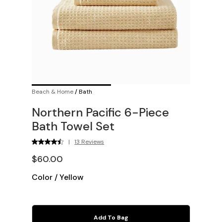
Beach & Home
/
Bath
Northern Pacific 6-Piece
Bath Towel Set
|
13 Reviews
$60.00
Color
/
Yellow
Add To Bag