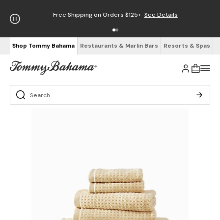
Free Shipping on Orders $125+
See Details
Shop Tommy Bahama
Restaurants & Marlin Bars
Resorts & Spas