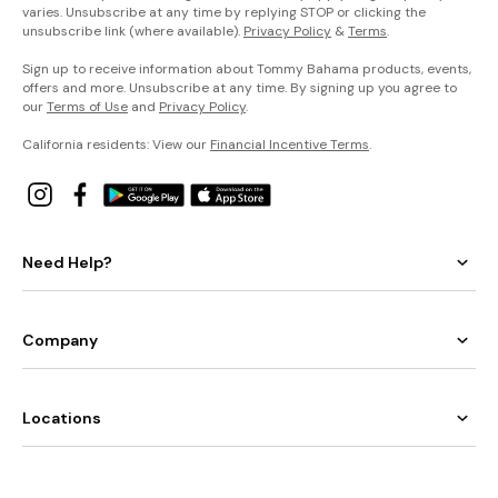
varies. Unsubscribe at any time by replying STOP or clicking the
unsubscribe link (where available).
Privacy Policy
&
Terms
.
Sign up to receive information about Tommy Bahama products, events,
offers and more. Unsubscribe at any time. By signing up you agree to
our
Terms of Use
and
Privacy Policy
.
California residents: View our
Financial Incentive Terms
.
Need Help?
Company
Locations