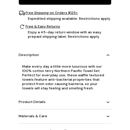
Free Shipping on Orders $125+
Expedited shipping available. Restrictions apply.
Free & Easy Returns
Enjoy a 45-day return window with an easy
prepaid shipping label. Restrictions apply.
Description
Make every day a little more luxurious with our
100% cotton terry Northern Pacific Towel Set.
Perfect for everyday use, these waffle textured
towels feature anti-bacterial properties that
protect from odor causing bacteria, so your
towels will stay feeling and smelling fresh.
Product Details
Materials & Care