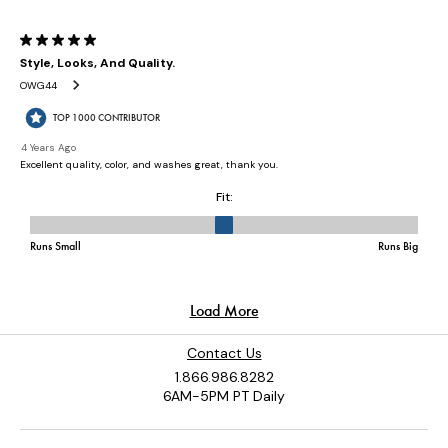
Contact Us
1.866.986.8282
6AM-5PM PT Daily