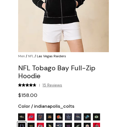
Men
/
NFL
/
Las Vegas Raiders
NFL Tobago Bay Full-Zip
Hoodie
15 Reviews
|
$158.00
Color
/
indianapolis_colts