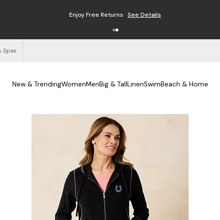
Enjoy Free Returns
See Details
& Spas
New & Trending
Women
Men
Big & Tall
Linen
Swim
Beach & Home