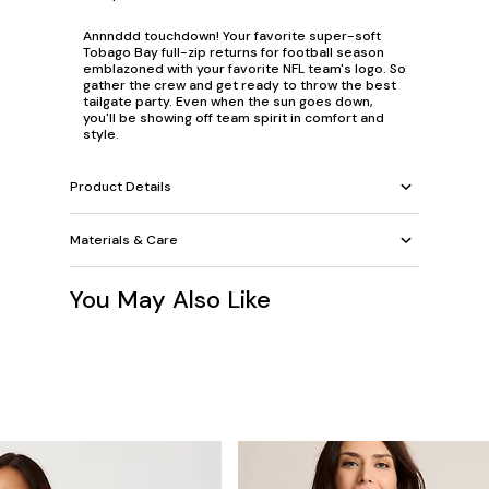
Annnddd touchdown! Your favorite super-soft
Tobago Bay full-zip returns for football season
emblazoned with your favorite NFL team's logo. So
gather the crew and get ready to throw the best
tailgate party. Even when the sun goes down,
you'll be showing off team spirit in comfort and
style.
Product Details
Materials & Care
You May Also Like