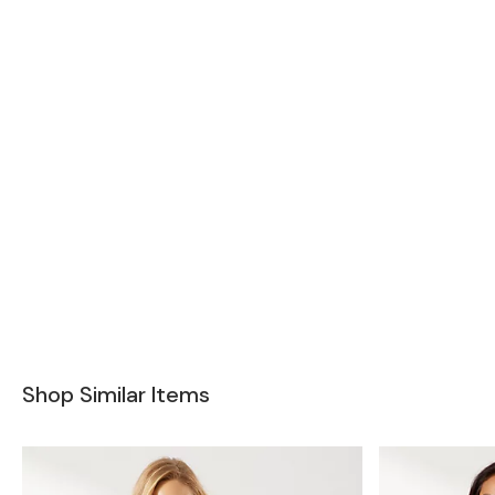
Shop Similar Items