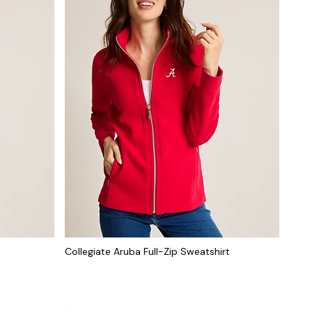
Collegiate Aruba Full-Zip Sweatshirt