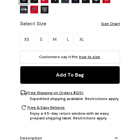
Select Size
Size Chart
Please select a size.
XS
S
M
L
XL
Customers say it fits
true to size
.
Add To Bag
Free Shipping on Orders $125+
Expedited shipping available. Restrictions apply.
Free & Easy Returns
Enjoy a 45-day return window with an easy
prepaid shipping label. Restrictions apply.
Description