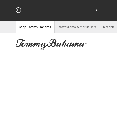
hipping on Orders $125+
See Details
Shop Tommy Bahama
Restaurants & Marlin Bars
Resorts 