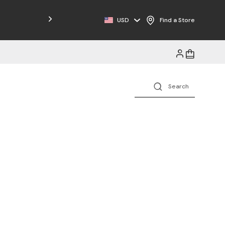
Free Shipping on Orders $125+
USD
Find a Store