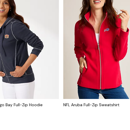
go Bay Full-Zip Hoodie
NFL Aruba Full-Zip Sweatshirt