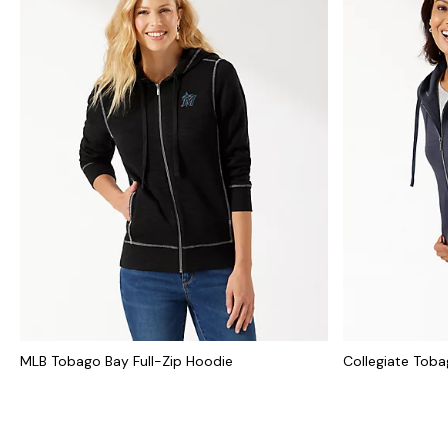
MLB Tobago Bay Full-Zip Hoodie
Collegiate Toba