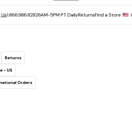
6AM-5PM PT Daily
Returns
Find a Store
 Us
1.866.986.8282
Returns
e - US
national Orders