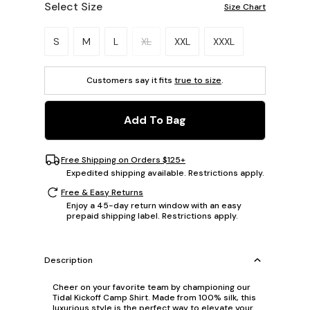
Select Size
Size Chart
Please select a size.
S
M
L
XL
XXL
XXXL
Customers say it fits
true to size
.
Add To Bag
Free Shipping on Orders $125+
Expedited shipping available. Restrictions apply.
Free & Easy Returns
Enjoy a 45-day return window with an easy
prepaid shipping label. Restrictions apply.
Description
Cheer on your favorite team by championing our
Tidal Kickoff Camp Shirt. Made from 100% silk, this
luxurious style is the perfect way to elevate your