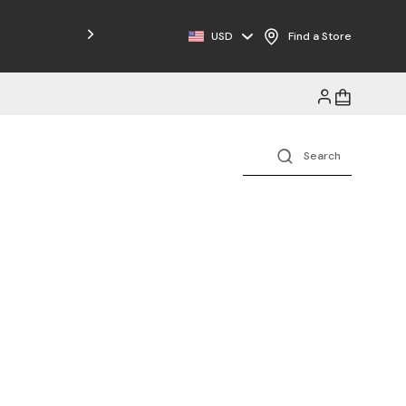
Free Shipping on Orders $125+
USD
Find a Store