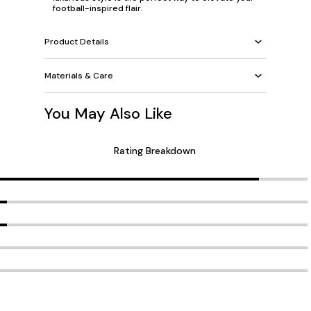
football-inspired flair.
Product Details
Materials & Care
You May Also Like