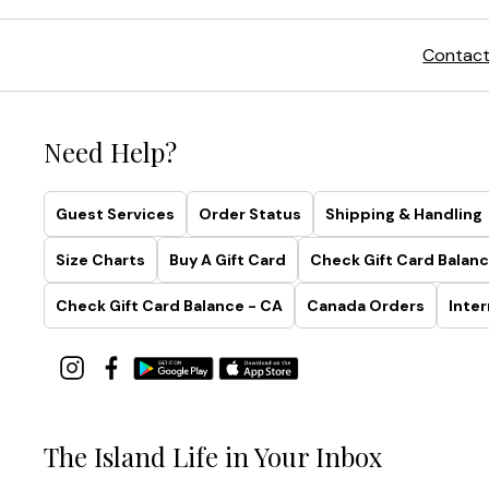
Contact
Need Help?
Guest Services
Order Status
Shipping & Handling
Size Charts
Buy A Gift Card
Check Gift Card Balanc
Check Gift Card Balance - CA
Canada Orders
Inter
The Island Life in Your Inbox