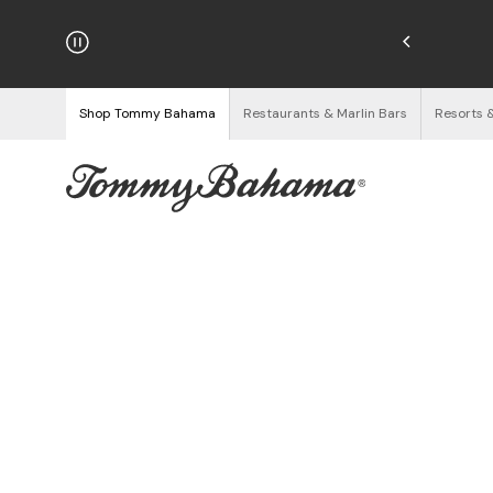
hipping on Orders $125+
See Details
Shop Tommy Bahama
Restaurants & Marlin Bars
Resorts 