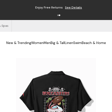
Enjoy Free Returns
See Details
& Spas
New & Trending
Women
Men
Big & Tall
Linen
Swim
Beach & Home