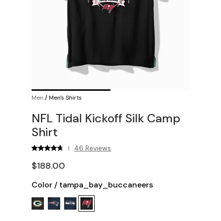
Men
/
Men's Shirts
NFL Tidal Kickoff Silk Camp
Shirt
46 Reviews
|
$188.00
Color
/
tampa_bay_buccaneers