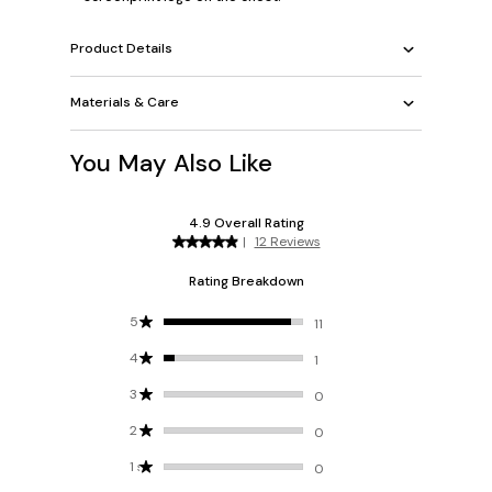
Product Details
Materials & Care
You May Also Like