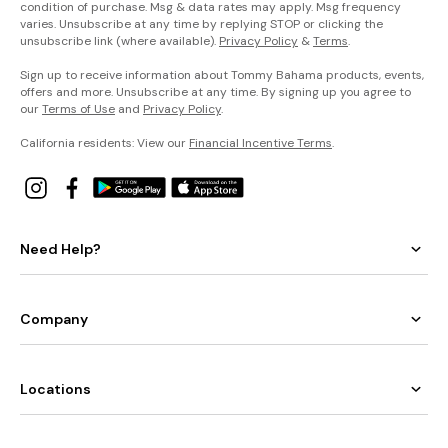
condition of purchase. Msg & data rates may apply. Msg frequency
varies. Unsubscribe at any time by replying STOP or clicking the
unsubscribe link (where available).
Privacy Policy
&
Terms
.
Sign up to receive information about Tommy Bahama products, events,
offers and more. Unsubscribe at any time. By signing up you agree to
our
Terms of Use
and
Privacy Policy
.
California residents: View our
Financial Incentive Terms
.
Need Help?
Company
Locations