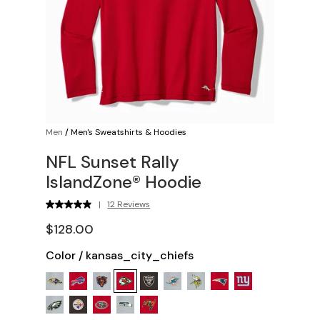
Men
/
Men's Sweatshirts & Hoodies
NFL Sunset Rally
IslandZone® Hoodie
|
12 Reviews
$128.00
Color
/
kansas_city_chiefs