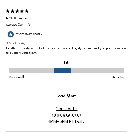
Contact Us
1.866.986.8282
6AM-5PM PT Daily