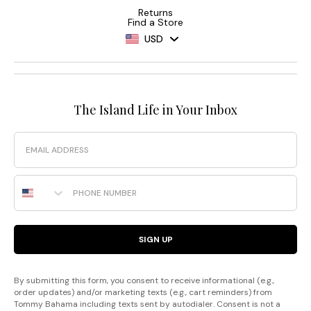
Returns
Find a Store
USD
The Island Life in Your Inbox
Email
Phone Number
SIGN UP
By submitting this form, you consent to receive informational (e.g.,
order updates) and/or marketing texts (e.g., cart reminders) from
Tommy Bahama including texts sent by autodialer. Consent is not a