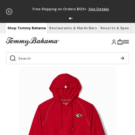
Free Shipping on Orders $125+
See Details
Shop Tommy Bahama
Restaurants & Marlin Bars
Resorts & Spas