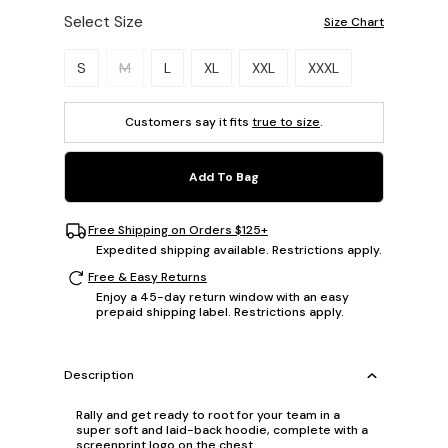
Select Size
Size Chart
Please select a size.
S
M
L
XL
XXL
XXXL
Customers say it fits
true to size
.
Add To Bag
Free Shipping on Orders $125+
Expedited shipping available. Restrictions apply.
Free & Easy Returns
Enjoy a 45-day return window with an easy
prepaid shipping label. Restrictions apply.
Description
Rally and get ready to root for your team in a
super soft and laid-back hoodie, complete with a
screenprint logo on the chest.