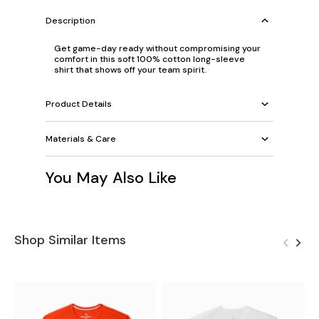
Description
Get game-day ready without compromising your
comfort in this soft 100% cotton long-sleeve
shirt that shows off your team spirit.
Product Details
Materials & Care
You May Also Like
Shop Similar Items