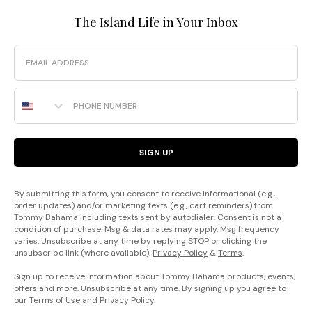
The Island Life in Your Inbox
Email
Phone Number
SIGN UP
By submitting this form, you consent to receive informational (e.g.,
order updates) and/or marketing texts (e.g., cart reminders) from
Tommy Bahama including texts sent by autodialer. Consent is not a
condition of purchase. Msg & data rates may apply. Msg frequency
varies. Unsubscribe at any time by replying STOP or clicking the
unsubscribe link (where available).
Privacy Policy
&
Terms
.
Sign up to receive information about Tommy Bahama products, events,
offers and more. Unsubscribe at any time. By signing up you agree to
our
Terms of Use
and
Privacy Policy
.