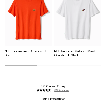
NFL Tournament Graphic T-
NFL Tailgate State of Mind
C
Shirt
Graphic T-Shirt
G