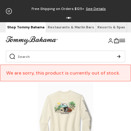
Free Shipping on Orders $125+
See Details
Shop Tommy Bahama
Restaurants & Marlin Bars
Resorts & Spas
We are sorry, this product is currently out of stock.