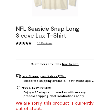
NFL Seaside Snap Long-
Sleeve Lux T-Shirt
|
33 Reviews
Customers say it fits
true to size
.
Free Shipping on Orders $125+
Expedited shipping available. Restrictions apply.
Free & Easy Returns
Enjoy a 45-day return window with an easy
prepaid shipping label. Restrictions apply.
We are sorry, this product is currently
out of stock.