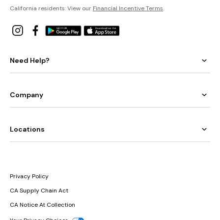
California residents: View our
Financial Incentive Terms
.
Need Help?
Company
Locations
Privacy Policy
CA Supply Chain Act
CA Notice At Collection