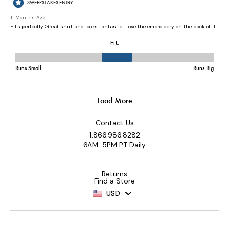
Contact Us
1.866.986.8282
6AM-5PM PT Daily
Returns
Find a Store
USD