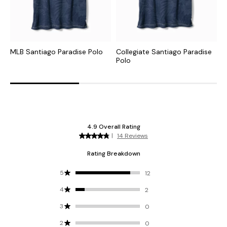
MLB Santiago Paradise Polo
Collegiate Santiago Paradise
N
Polo
P