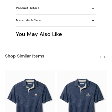
Product Details
Materials & Care
You May Also Like
Shop Similar Items