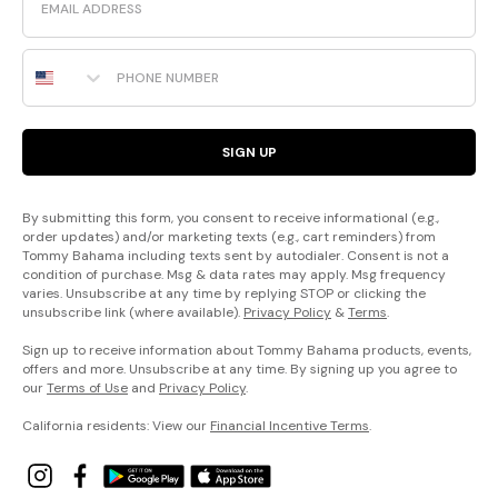
Phone Number
SIGN UP
By submitting this form, you consent to receive informational (e.g.,
order updates) and/or marketing texts (e.g., cart reminders) from
Tommy Bahama including texts sent by autodialer. Consent is not a
condition of purchase. Msg & data rates may apply. Msg frequency
varies. Unsubscribe at any time by replying STOP or clicking the
unsubscribe link (where available).
Privacy Policy
&
Terms
.
Sign up to receive information about Tommy Bahama products, events,
offers and more. Unsubscribe at any time. By signing up you agree to
our
Terms of Use
and
Privacy Policy
.
California residents: View our
Financial Incentive Terms
.