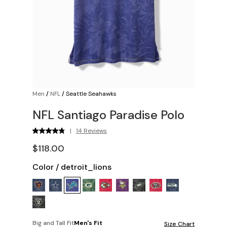
Men
/
NFL
/
Seattle Seahawks
NFL Santiago Paradise Polo
|
14 Reviews
$118.00
Color
/
detroit_lions
Big and Tall Fit
Men's Fit
Size Chart