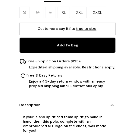
Please select a size.
S
M
L
XL
XXL
XXXL
Customers say it fits
true to size
.
Add To Bag
Free Shipping on Orders $125+
Expedited shipping available. Restrictions apply.
Free & Easy Returns
Enjoy a 45-day return window with an easy
prepaid shipping label. Restrictions apply.
Description
If your island spirit and team spirit go hand in
hand, then this polo, complete with an
embroidered NFL logo on the chest, was made
for you!