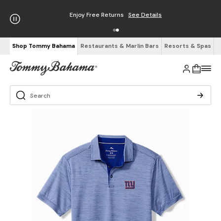
Enjoy Free Returns
See Details
Shop Tommy Bahama
Restaurants & Marlin Bars
Resorts & Spas