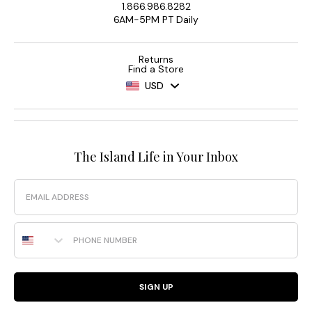
1.866.986.8282
6AM-5PM PT Daily
Returns
Find a Store
USD
The Island Life in Your Inbox
Email
Phone Number
SIGN UP