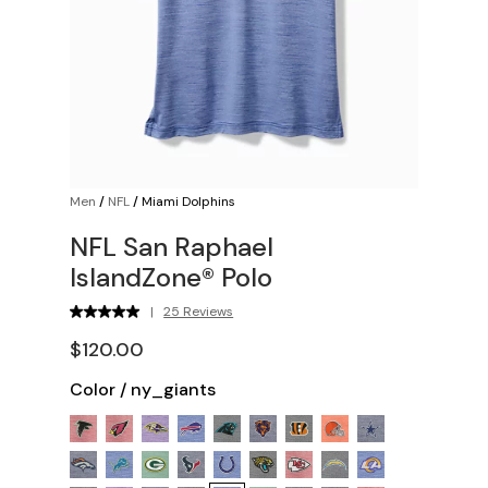
Men
/
NFL
/
Miami Dolphins
NFL San Raphael
IslandZone® Polo
|
25 Reviews
$120.00
Color
/
ny_giants