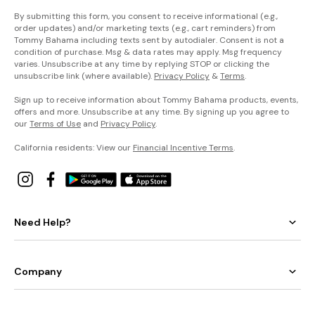
By submitting this form, you consent to receive informational (e.g.,
order updates) and/or marketing texts (e.g., cart reminders) from
Tommy Bahama including texts sent by autodialer. Consent is not a
condition of purchase. Msg & data rates may apply. Msg frequency
varies. Unsubscribe at any time by replying STOP or clicking the
unsubscribe link (where available).
Privacy Policy
&
Terms
.
Sign up to receive information about Tommy Bahama products, events,
offers and more. Unsubscribe at any time. By signing up you agree to
our
Terms of Use
and
Privacy Policy
.
California residents: View our
Financial Incentive Terms
.
Need Help?
Company