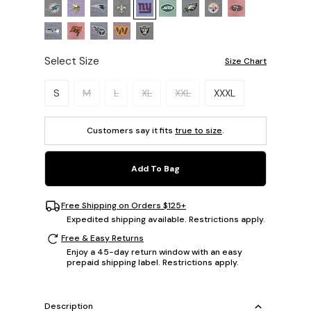
Select Size
Size Chart
Please select a size.
S
M
L
XL
XXL
XXXL
Customers say it fits
true to size
.
Add To Bag
Free Shipping on Orders $125+
Expedited shipping available. Restrictions apply.
Free & Easy Returns
Enjoy a 45-day return window with an easy
prepaid shipping label. Restrictions apply.
Description