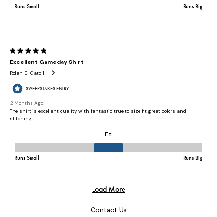
Contact Us