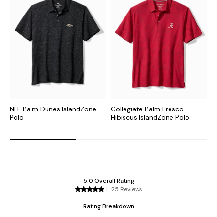
NFL Palm Dunes IslandZone
Collegiate Palm Fresco
N
Polo
Hibiscus IslandZone Polo
P