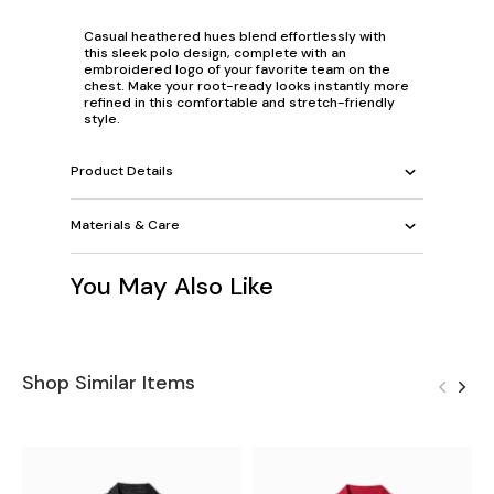
Casual heathered hues blend effortlessly with
this sleek polo design, complete with an
embroidered logo of your favorite team on the
chest. Make your root-ready looks instantly more
refined in this comfortable and stretch-friendly
style.
Product Details
Materials & Care
You May Also Like
Shop Similar Items