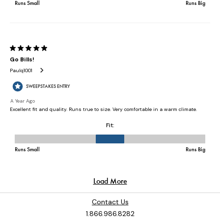
Contact Us
1.866.986.8282