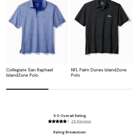
Collegiate San Raphael
NFL Palm Dunes IslandZone
C
IslandZone Polo
Polo
H