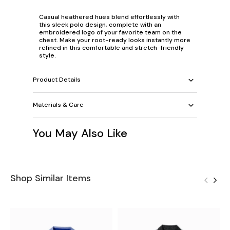
Casual heathered hues blend effortlessly with
this sleek polo design, complete with an
embroidered logo of your favorite team on the
chest. Make your root-ready looks instantly more
refined in this comfortable and stretch-friendly
style.
Product Details
Materials & Care
You May Also Like
Shop Similar Items