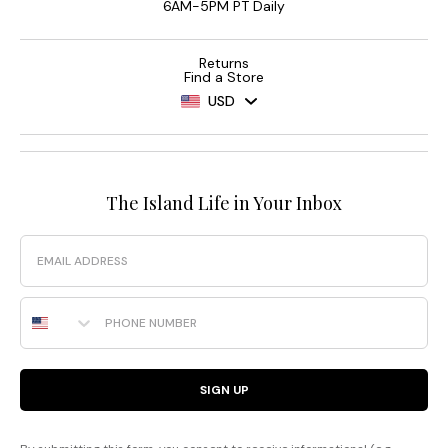
6AM-5PM PT Daily
Returns
Find a Store
USD
The Island Life in Your Inbox
Email
Phone Number
SIGN UP