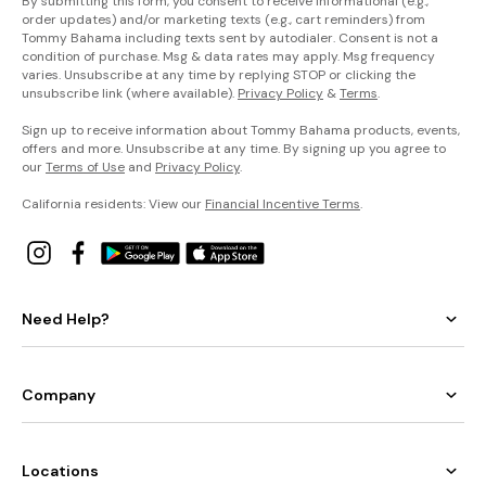
By submitting this form, you consent to receive informational (e.g.,
order updates) and/or marketing texts (e.g., cart reminders) from
Tommy Bahama including texts sent by autodialer. Consent is not a
condition of purchase. Msg & data rates may apply. Msg frequency
varies. Unsubscribe at any time by replying STOP or clicking the
unsubscribe link (where available).
Privacy Policy
&
Terms
.
Sign up to receive information about Tommy Bahama products, events,
offers and more. Unsubscribe at any time. By signing up you agree to
our
Terms of Use
and
Privacy Policy
.
California residents: View our
Financial Incentive Terms
.
Need Help?
Company
Locations