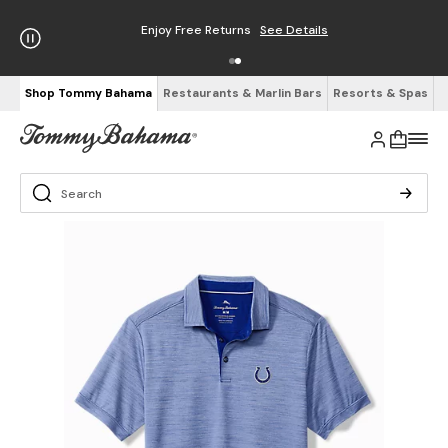
Enjoy Free Returns
See Details
Shop Tommy Bahama
Restaurants & Marlin Bars
Resorts & Spas