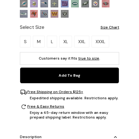
Select Size
Size Chart
Please select a size.
S
M
L
XL
XXL
XXXL
Customers say it fits
true to size
.
Add To Bag
Free Shipping on Orders $125+
Expedited shipping available. Restrictions apply.
Free & Easy Returns
Enjoy a 45-day return window with an easy
prepaid shipping label. Restrictions apply.
Description