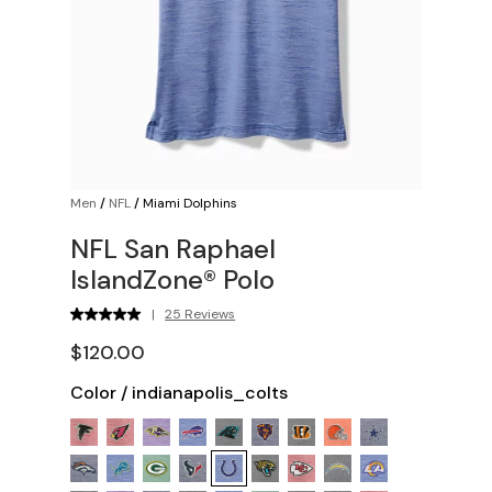
Men
/
NFL
/
Miami Dolphins
NFL San Raphael
IslandZone® Polo
|
25 Reviews
$120.00
Color
/
indianapolis_colts