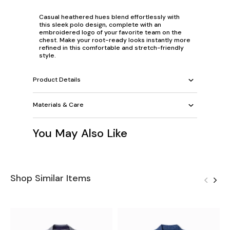
Casual heathered hues blend effortlessly with
this sleek polo design, complete with an
embroidered logo of your favorite team on the
chest. Make your root-ready looks instantly more
refined in this comfortable and stretch-friendly
style.
Product Details
Materials & Care
You May Also Like
Shop Similar Items