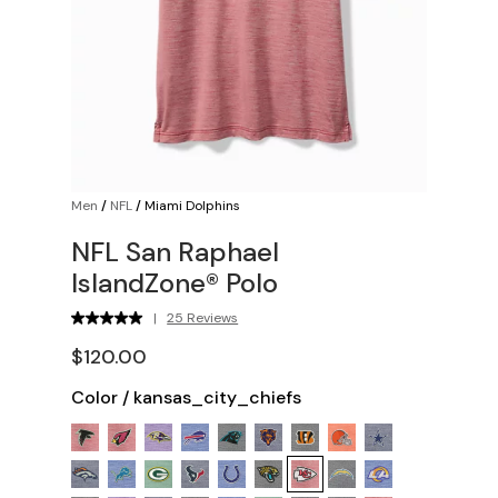
Men
/
NFL
/
Miami Dolphins
NFL San Raphael
IslandZone® Polo
|
25 Reviews
$120.00
Color
/
kansas_city_chiefs