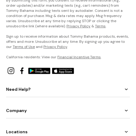
By submitting this form, you consent to receive informational (e.g.,
order updates) and/or marketing texts (e.g., cart reminders) from
Tommy Bahama including texts sent by autodialer. Consent is not a
condition of purchase. Msg & data rates may apply. Msg frequency
varies. Unsubscribe at any time by replying STOP or clicking the
unsubscribe link (where available).
Privacy Policy
&
Terms
.
Sign up to receive information about Tommy Bahama products, events,
offers and more. Unsubscribe at any time. By signing up you agree to
our
Terms of Use
and
Privacy Policy
.
California residents: View our
Financial Incentive Terms
.
Need Help?
Company
Locations