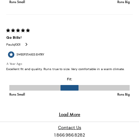
Contact Us
1.866.986.8282