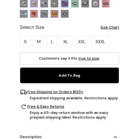
Select Size
Size Chart
Please select a size.
S
M
L
XL
XXL
XXXL
Customers say it fits
true to size
.
Add To Bag
Free Shipping on Orders $125+
Expedited shipping available. Restrictions apply.
Free & Easy Returns
Enjoy a 45-day return window with an easy
prepaid shipping label. Restrictions apply.
Description