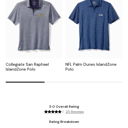
Collegiate San Raphael
NFL Palm Dunes IslandZone
C
IslandZone Polo
Polo
H