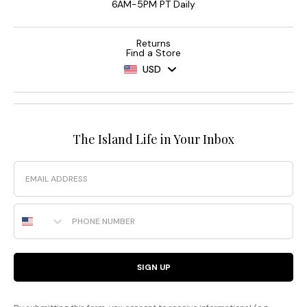
6AM-5PM PT Daily
Returns
Find a Store
USD
The Island Life in Your Inbox
Email
Phone Number
SIGN UP