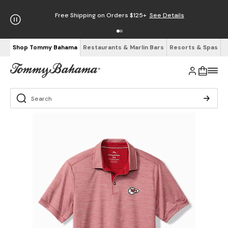
Free Shipping on Orders $125+
See Details
Shop Tommy Bahama
Restaurants & Marlin Bars
Resorts & Spas