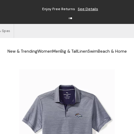
Enjoy Free Returns
See Details
& Spas
New & Trending
Women
Men
Big & Tall
Linen
Swim
Beach & Home