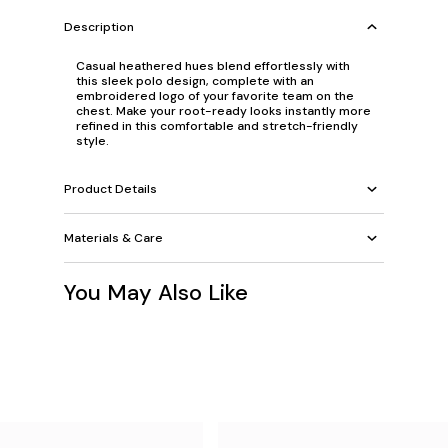
Description
Casual heathered hues blend effortlessly with
this sleek polo design, complete with an
embroidered logo of your favorite team on the
chest. Make your root-ready looks instantly more
refined in this comfortable and stretch-friendly
style.
Product Details
Materials & Care
You May Also Like