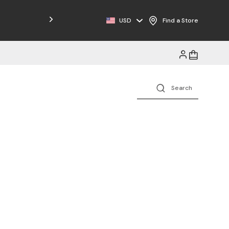
Free Shipping on Orders $125+
USD
Find a Store