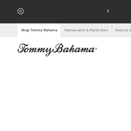
hipping on Orders $125+
See Details
Shop Tommy Bahama
Restaurants & Marlin Bars
Resorts 