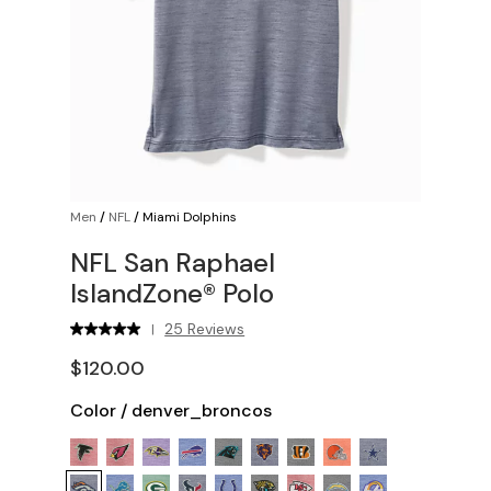
Men
/
NFL
/
Miami Dolphins
NFL San Raphael
IslandZone® Polo
25 Reviews
|
$120.00
Color
/
denver_broncos