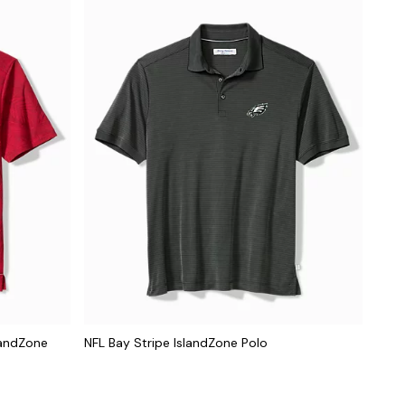
landZone
NFL Bay Stripe IslandZone Polo