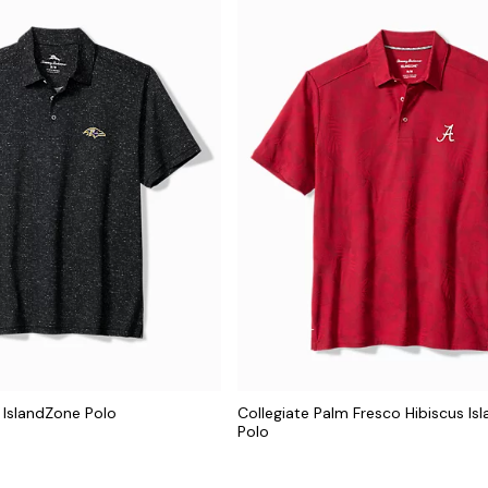
 IslandZone Polo
Collegiate Palm Fresco Hibiscus Is
Polo