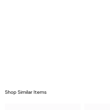
Shop Similar Items