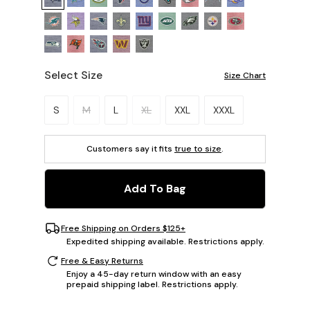
Select Size
Size Chart
Please select a size.
S
M
L
XL
XXL
XXXL
Customers say it fits
true to size
.
Add To Bag
Free Shipping on Orders $125+
Expedited shipping available. Restrictions apply.
Free & Easy Returns
Enjoy a 45-day return window with an easy
prepaid shipping label. Restrictions apply.