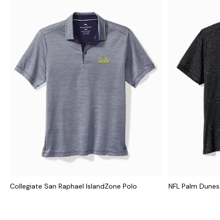
Collegiate San Raphael IslandZone Polo
NFL Palm Dunes