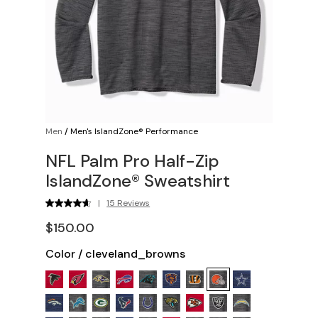
Men
/
Men's IslandZone® Performance
NFL Palm Pro Half-Zip
IslandZone® Sweatshirt
|
15 Reviews
$150.00
Color
/
cleveland_browns