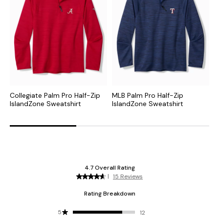
Collegiate Palm Pro Half-Zip
MLB Palm Pro Half-Zip
N
IslandZone Sweatshirt
IslandZone Sweatshirt
H