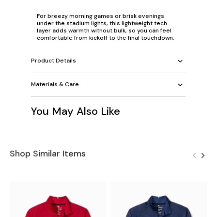
For breezy morning games or brisk evenings
under the stadium lights, this lightweight tech
layer adds warmth without bulk, so you can feel
comfortable from kickoff to the final touchdown.
Product Details
Materials & Care
You May Also Like
Shop Similar Items