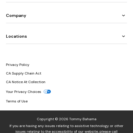
Company
Locations
Privacy Policy
CA Supply Chain Act
CA Notice At Collection
Your Privacy Choices
Terms of Use
Copyright © 2026 Tommy Bahama
If you are having any issues relating to assistive technology or other
issues relating to the accessibility of our website, please call