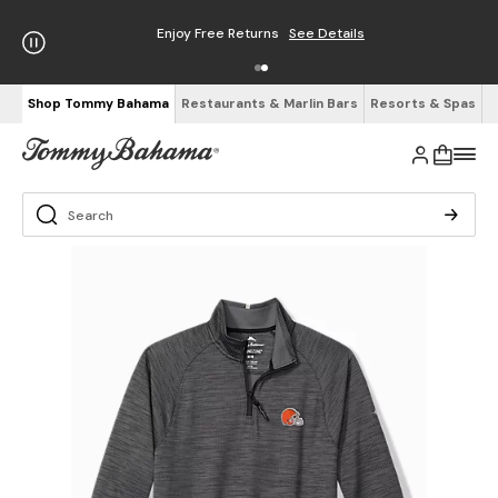
Enjoy Free Returns
See Details
Shop Tommy Bahama
Restaurants & Marlin Bars
Resorts & Spas