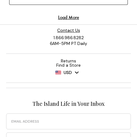
Contact Us
1.866.986.8282
6AM-5PM PT Daily
Returns
Find a Store
USD
The Island Life in Your Inbox
Email
Phone Number