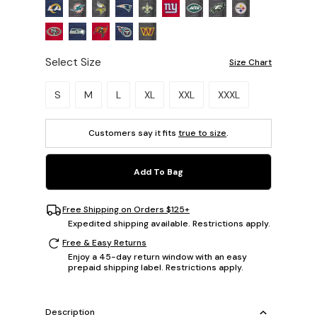
Select Size
Size Chart
Please select a size.
S
M
L
XL
XXL
XXXL
Customers say it fits
true to size
.
Add To Bag
Free Shipping on Orders $125+
Expedited shipping available. Restrictions apply.
Free & Easy Returns
Enjoy a 45-day return window with an easy
prepaid shipping label. Restrictions apply.
Description