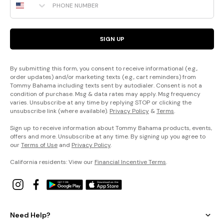
SIGN UP
By submitting this form, you consent to receive informational (e.g.,
order updates) and/or marketing texts (e.g., cart reminders) from
Tommy Bahama including texts sent by autodialer. Consent is not a
condition of purchase. Msg & data rates may apply. Msg frequency
varies. Unsubscribe at any time by replying STOP or clicking the
unsubscribe link (where available).
Privacy Policy
&
Terms
.
Sign up to receive information about Tommy Bahama products, events,
offers and more. Unsubscribe at any time. By signing up you agree to
our
Terms of Use
and
Privacy Policy
.
California residents: View our
Financial Incentive Terms
.
Need Help?