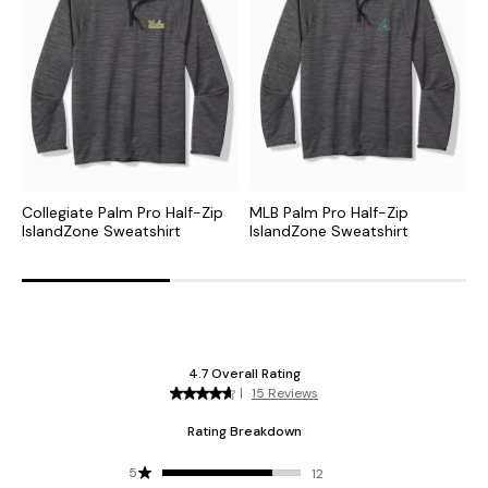
Collegiate Palm Pro Half-Zip
MLB Palm Pro Half-Zip
N
IslandZone Sweatshirt
IslandZone Sweatshirt
H