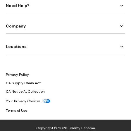
Need Help?
Company
Locations
Privacy Policy
CA Supply Chain Act
CA Notice At Collection
Your Privacy Choices
Terms of Use
Copyright © 2026 Tommy Bahama