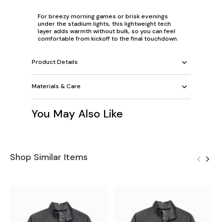
For breezy morning games or brisk evenings
under the stadium lights, this lightweight tech
layer adds warmth without bulk, so you can feel
comfortable from kickoff to the final touchdown.
Product Details
Materials & Care
You May Also Like
Shop Similar Items