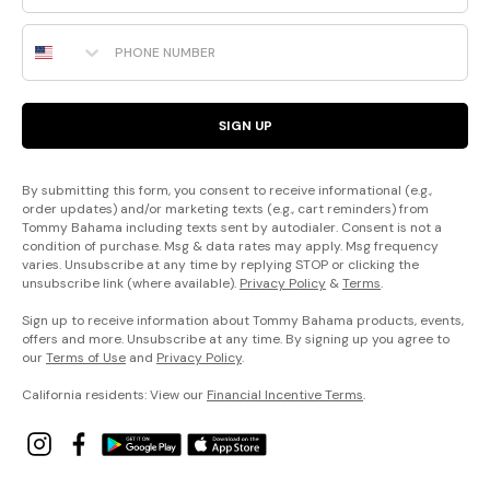
Phone Number
SIGN UP
By submitting this form, you consent to receive informational (e.g.,
order updates) and/or marketing texts (e.g., cart reminders) from
Tommy Bahama including texts sent by autodialer. Consent is not a
condition of purchase. Msg & data rates may apply. Msg frequency
varies. Unsubscribe at any time by replying STOP or clicking the
unsubscribe link (where available).
Privacy Policy
&
Terms
.
Sign up to receive information about Tommy Bahama products, events,
offers and more. Unsubscribe at any time. By signing up you agree to
our
Terms of Use
and
Privacy Policy
.
California residents: View our
Financial Incentive Terms
.