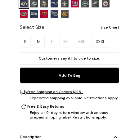
Select Size
Size Chart
Please select a size.
S
M
L
XL
XXL
XXXL
Customers say it fits
true to size
.
Add To Bag
Free Shipping on Orders $125+
Expedited shipping available. Restrictions apply.
Free & Easy Returns
Enjoy a 45-day return window with an easy
prepaid shipping label. Restrictions apply.
Description