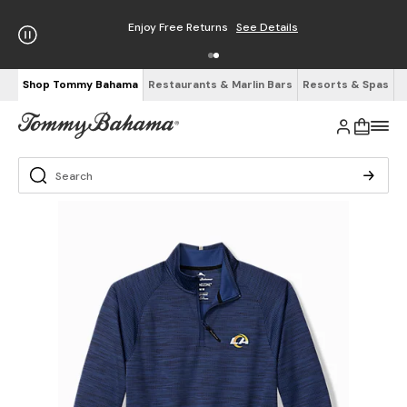
Enjoy Free Returns
See Details
Shop Tommy Bahama
Restaurants & Marlin Bars
Resorts & Spas