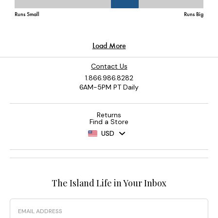
Contact Us
1.866.986.8282
6AM-5PM PT Daily
Returns
Find a Store
USD
The Island Life in Your Inbox
Email