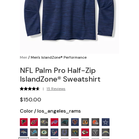
Men
/
Men's IslandZone® Performance
NFL Palm Pro Half-Zip
IslandZone® Sweatshirt
|
15 Reviews
$150.00
Color
/
los_angeles_rams