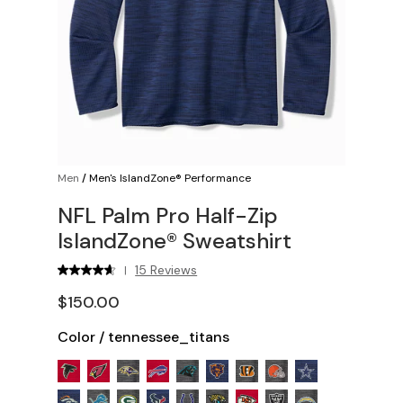
Men
/
Men's IslandZone® Performance
NFL Palm Pro Half-Zip
IslandZone® Sweatshirt
15 Reviews
|
$150.00
Color
/
tennessee_titans