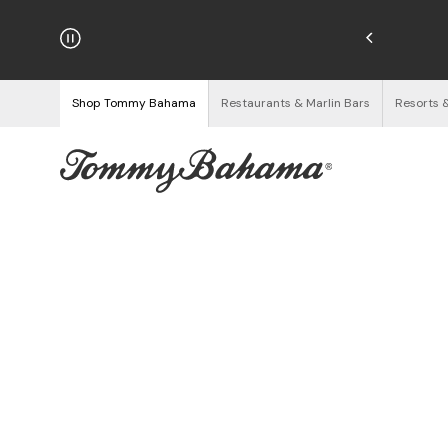
hipping on Orders $125+
See Details
Shop Tommy Bahama
Restaurants & Marlin Bars
Resorts 