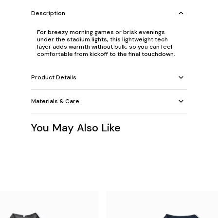
Description
For breezy morning games or brisk evenings
under the stadium lights, this lightweight tech
layer adds warmth without bulk, so you can feel
comfortable from kickoff to the final touchdown.
Product Details
Materials & Care
You May Also Like