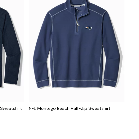
 Sweatshirt
NFL Montego Beach Half-Zip Sweatshirt