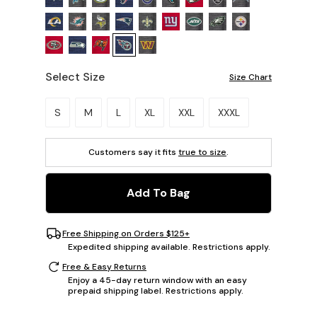
Select Size
Size Chart
Please select a size.
S
M
L
XL
XXL
XXXL
Customers say it fits
true to size
.
Add To Bag
Free Shipping on Orders $125+
Expedited shipping available. Restrictions apply.
Free & Easy Returns
Enjoy a 45-day return window with an easy
prepaid shipping label. Restrictions apply.