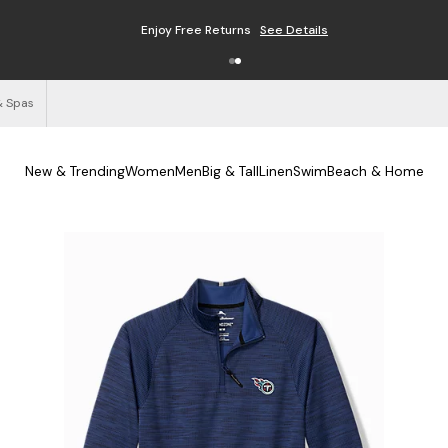
Enjoy Free Returns
See Details
& Spas
New & Trending
Women
Men
Big & Tall
Linen
Swim
Beach & Home