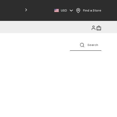
Free Shipping on Orders $125+
USD
Find a Store