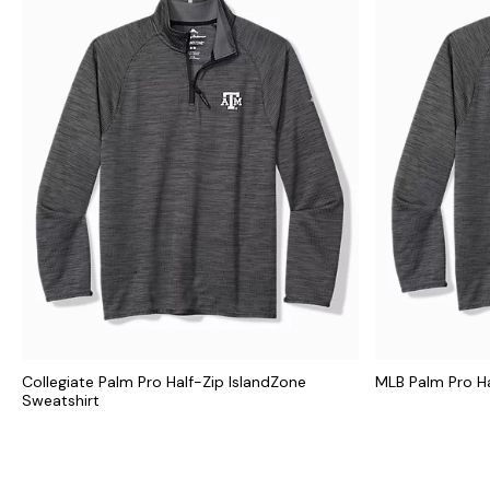
Collegiate Palm Pro Half-Zip IslandZone
MLB Palm Pro Ha
Sweatshirt