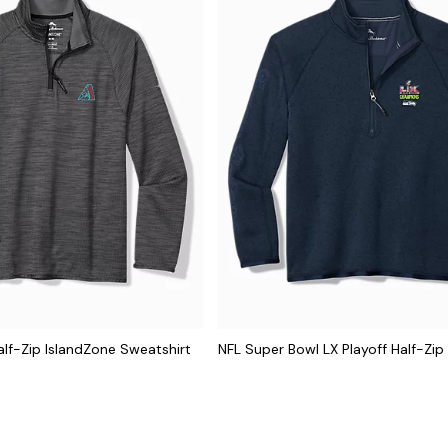
lf-Zip IslandZone Sweatshirt
NFL Super Bowl LX Playoff Half-Zip