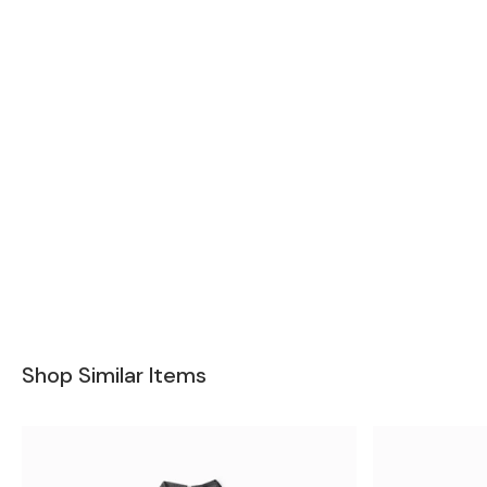
Shop Similar Items