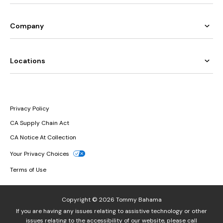
Company
Locations
Privacy Policy
CA Supply Chain Act
CA Notice At Collection
Your Privacy Choices
Terms of Use
Copyright © 2026 Tommy Bahama
If you are having any issues relating to assistive technology or other
issues relating to the accessibility of our website, please call