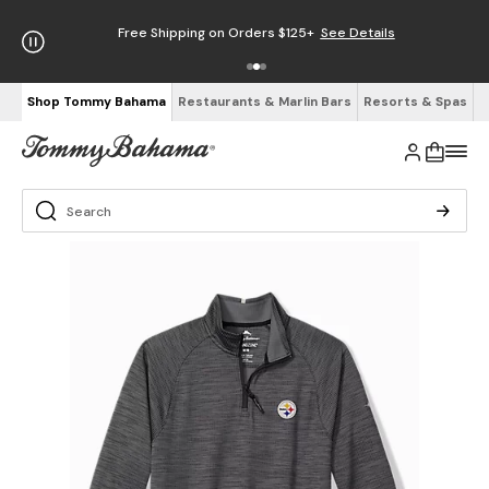
Free Shipping on Orders $125+
See Details
Shop Tommy Bahama
Restaurants & Marlin Bars
Resorts & Spas