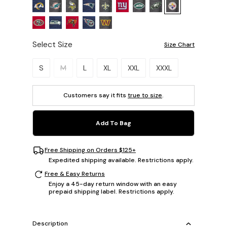
Select Size
Size Chart
Please select a size.
S
M
L
XL
XXL
XXXL
Customers say it fits
true to size
.
Add To Bag
Free Shipping on Orders $125+
Expedited shipping available. Restrictions apply.
Free & Easy Returns
Enjoy a 45-day return window with an easy
prepaid shipping label. Restrictions apply.
Description