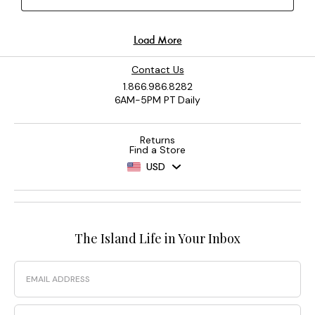
Contact Us
1.866.986.8282
6AM-5PM PT Daily
Returns
Find a Store
USD
The Island Life in Your Inbox
Email
Phone Number