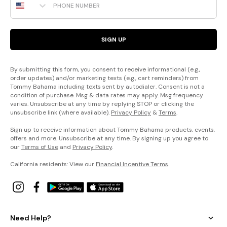
SIGN UP
By submitting this form, you consent to receive informational (e.g.,
order updates) and/or marketing texts (e.g., cart reminders) from
Tommy Bahama including texts sent by autodialer. Consent is not a
condition of purchase. Msg & data rates may apply. Msg frequency
varies. Unsubscribe at any time by replying STOP or clicking the
unsubscribe link (where available).
Privacy Policy
&
Terms
.
Sign up to receive information about Tommy Bahama products, events,
offers and more. Unsubscribe at any time. By signing up you agree to
our
Terms of Use
and
Privacy Policy
.
California residents: View our
Financial Incentive Terms
.
Need Help?