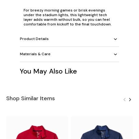
For breezy morning games or brisk evenings
under the stadium lights, this lightweight tech
layer adds warmth without bulk, so you can feel
comfortable from kickoff to the final touchdown.
Product Details
Materials & Care
You May Also Like
Shop Similar Items