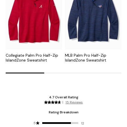
Collegiate Palm Pro Half-Zip
MLB Palm Pro Half-Zip
N
IslandZone Sweatshirt
IslandZone Sweatshirt
H