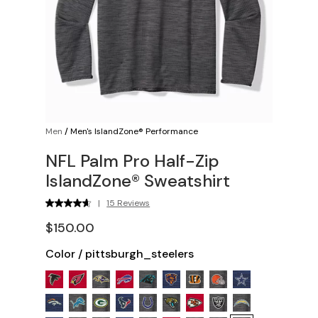
Men
/
Men's IslandZone® Performance
NFL Palm Pro Half-Zip
IslandZone® Sweatshirt
|
15 Reviews
$150.00
Color
/
pittsburgh_steelers