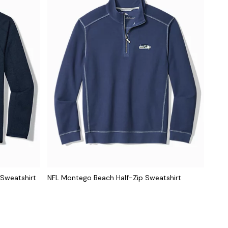
 Sweatshirt
NFL Montego Beach Half-Zip Sweatshirt