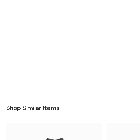
Shop Similar Items