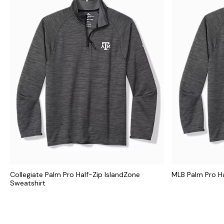
Collegiate Palm Pro Half-Zip IslandZone
MLB Palm Pro Ha
Sweatshirt