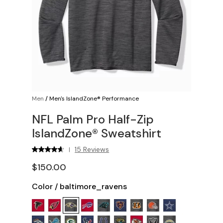
Men
/
Men's IslandZone® Performance
NFL Palm Pro Half-Zip
IslandZone® Sweatshirt
15 Reviews
|
$150.00
Color
/
baltimore_ravens