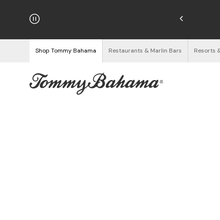
njoy Free Returns
See Details
Shop Tommy Bahama
Restaurants & Marlin Bars
Resorts 