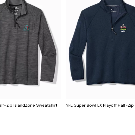
lf-Zip IslandZone Sweatshirt
NFL Super Bowl LX Playoff Half-Zip