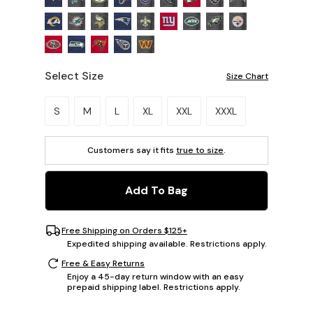
Select Size
Size Chart
Please select a size.
S
M
L
XL
XXL
XXXL
Customers say it fits
true to size
.
Add To Bag
Free Shipping on Orders $125+
Expedited shipping available. Restrictions apply.
Free & Easy Returns
Enjoy a 45-day return window with an easy
prepaid shipping label. Restrictions apply.