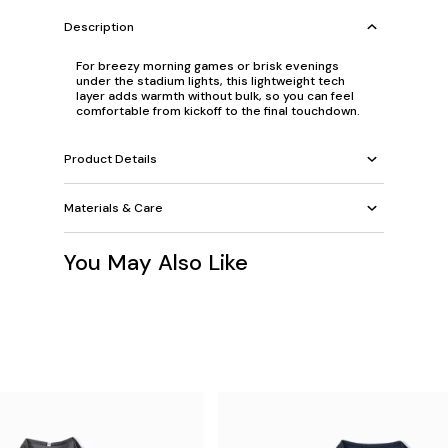
Description
For breezy morning games or brisk evenings
under the stadium lights, this lightweight tech
layer adds warmth without bulk, so you can feel
comfortable from kickoff to the final touchdown.
Product Details
Materials & Care
You May Also Like