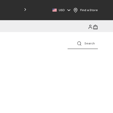
USD
Find a Store