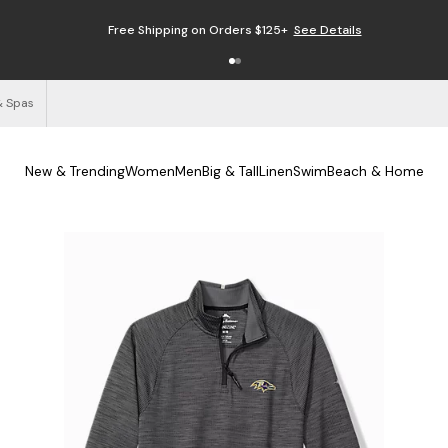
Free Shipping on Orders $125+
See Details
& Spas
New & Trending
Women
Men
Big & Tall
Linen
Swim
Beach & Home