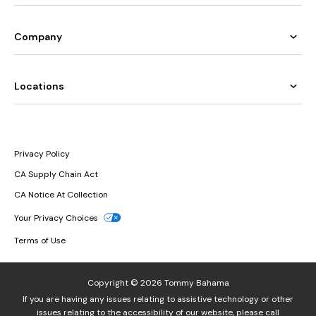
Company
Locations
Privacy Policy
CA Supply Chain Act
CA Notice At Collection
Your Privacy Choices
Terms of Use
Copyright © 2026 Tommy Bahama
If you are having any issues relating to assistive technology or other
issues relating to the accessibility of our website, please call