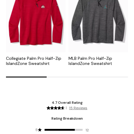
Collegiate Palm Pro Half-Zip
MLB Palm Pro Half-Zip
N
IslandZone Sweatshirt
IslandZone Sweatshirt
H