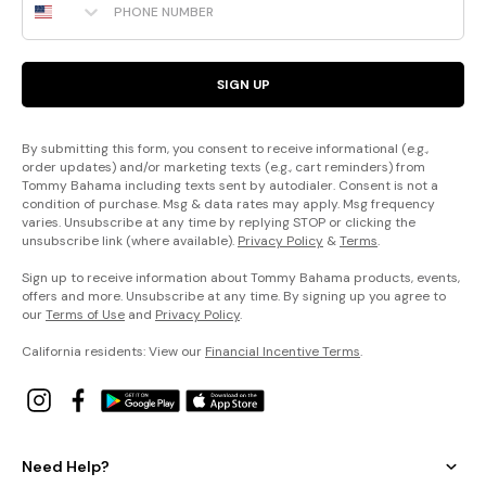
SIGN UP
By submitting this form, you consent to receive informational (e.g.,
order updates) and/or marketing texts (e.g., cart reminders) from
Tommy Bahama including texts sent by autodialer. Consent is not a
condition of purchase. Msg & data rates may apply. Msg frequency
varies. Unsubscribe at any time by replying STOP or clicking the
unsubscribe link (where available).
Privacy Policy
&
Terms
.
Sign up to receive information about Tommy Bahama products, events,
offers and more. Unsubscribe at any time. By signing up you agree to
our
Terms of Use
and
Privacy Policy
.
California residents: View our
Financial Incentive Terms
.
Need Help?