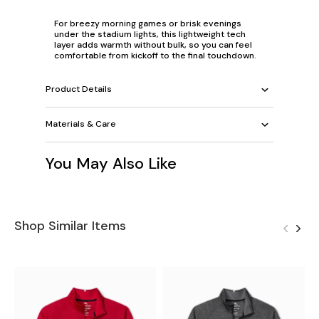
For breezy morning games or brisk evenings
under the stadium lights, this lightweight tech
layer adds warmth without bulk, so you can feel
comfortable from kickoff to the final touchdown.
Product Details
Materials & Care
You May Also Like
Shop Similar Items