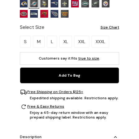
Select Size
Size Chart
Please select a size.
S
M
L
XL
XXL
XXXL
Customers say it fits
true to size
.
Add To Bag
Free Shipping on Orders $125+
Expedited shipping available. Restrictions apply.
Free & Easy Returns
Enjoy a 45-day return window with an easy
prepaid shipping label. Restrictions apply.
Description