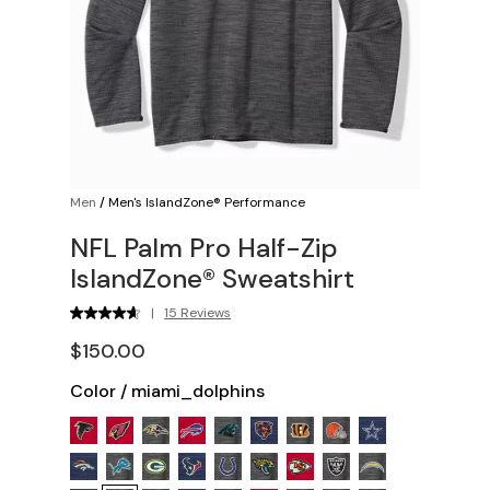
Men
/
Men's IslandZone® Performance
NFL Palm Pro Half-Zip
IslandZone® Sweatshirt
|
15 Reviews
$150.00
Color
/
miami_dolphins