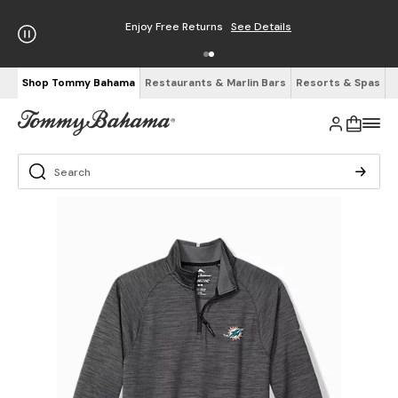
Enjoy Free Returns
See Details
Shop Tommy Bahama
Restaurants & Marlin Bars
Resorts & Spas