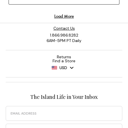
Contact Us
1.866.986.8282
6AM-5PM PT Daily
Returns
Find a Store
USD
The Island Life in Your Inbox
Email
Phone Number