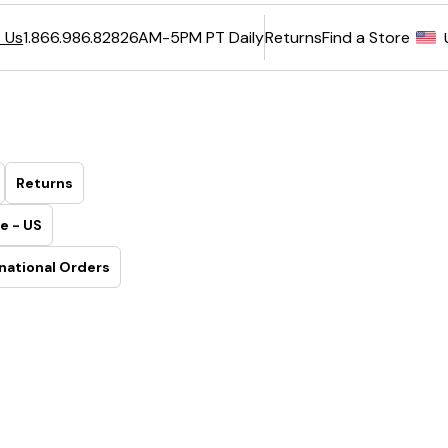
6AM-5PM PT Daily
Returns
Find a Store
 Us
1.866.986.8282
Returns
e - US
national Orders