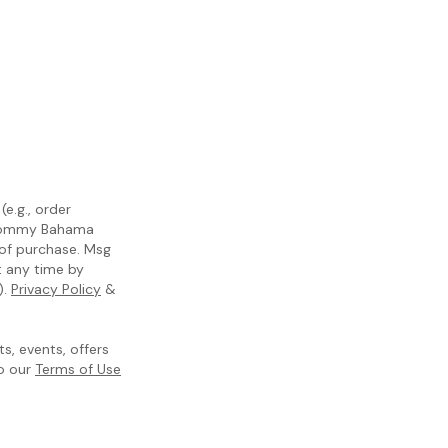
e.g., order
m Tommy Bahama
 of purchase. Msg
t any time by
).
Privacy Policy
&
, events, offers
to our
Terms of Use