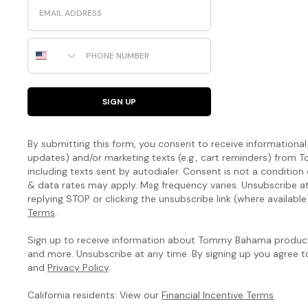
Email
Phone Number
SIGN UP
By submitting this form, you consent to receive informational (
updates) and/or marketing texts (e.g., cart reminders) fro
including texts sent by autodialer. Consent is not a condition
& data rates may apply. Msg frequency varies. Unsubscribe a
replying STOP or clicking the unsubscribe link (where available
Terms
.
Sign up to receive information about Tommy Bahama products
and more. Unsubscribe at any time. By signing up you agree 
and
Privacy Policy
.
California residents: View our
Financial Incentive Terms
.