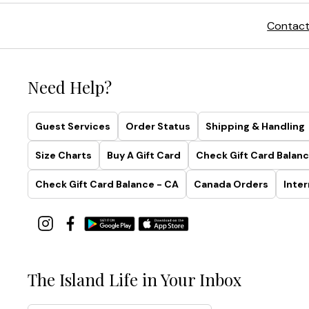
Contact
Need Help?
Guest Services
Order Status
Shipping & Handling
Size Charts
Buy A Gift Card
Check Gift Card Balanc
Check Gift Card Balance - CA
Canada Orders
Inter
The Island Life in Your Inbox