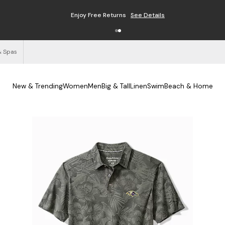
Enjoy Free Returns
See Details
& Spas
New & Trending
Women
Men
Big & Tall
Linen
Swim
Beach & Home