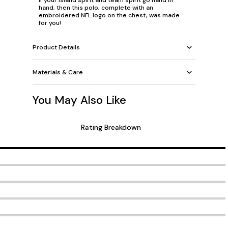
If your island spirit and team spirit go hand in
hand, then this polo, complete with an
embroidered NFL logo on the chest, was made
for you!
Product Details
Materials & Care
You May Also Like