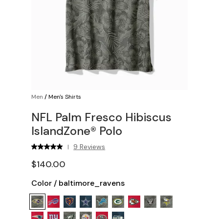
Men
/
Men's Shirts
NFL Palm Fresco Hibiscus
IslandZone® Polo
9 Reviews
|
$140.00
Color
/
baltimore_ravens