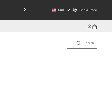
Free Shipping on Orders $125+
USD
Find a Store