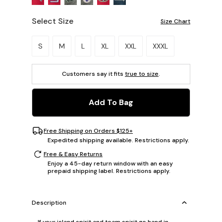
Select Size
Size Chart
Please select a size.
S
M
L
XL
XXL
XXXL
Customers say it fits
true to size
.
Add To Bag
Free Shipping on Orders $125+
Expedited shipping available. Restrictions apply.
Free & Easy Returns
Enjoy a 45-day return window with an easy
prepaid shipping label. Restrictions apply.
Description