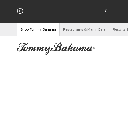
hipping on Orders $125+
See Details
Shop Tommy Bahama
Restaurants & Marlin Bars
Resorts 