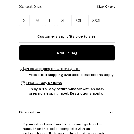
Select Size
Size Chart
Please select a size.
S
M
L
XL
XXL
XXXL
Customers say it fits
true to size
.
Add To Bag
Free Shipping on Orders $125+
Expedited shipping available. Restrictions apply.
Free & Easy Returns
Enjoy a 45-day return window with an easy
prepaid shipping label. Restrictions apply.
Description
If your island spirit and team spirit go hand in
hand, then this polo, complete with an
embroidered NFL logo on the chest, was made