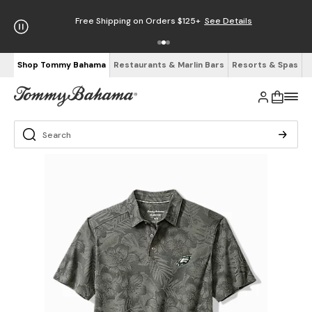
Free Shipping on Orders $125+
See Details
Shop Tommy Bahama
Restaurants & Marlin Bars
Resorts & Spas