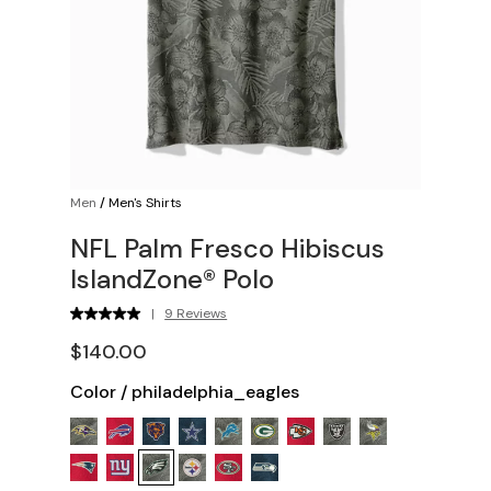
Men
/
Men's Shirts
NFL Palm Fresco Hibiscus
IslandZone® Polo
|
9 Reviews
$140.00
Color
/
philadelphia_eagles