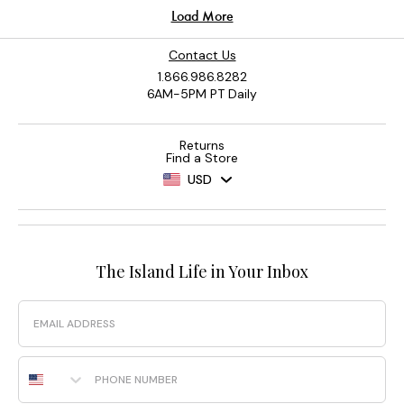
Contact Us
1.866.986.8282
6AM-5PM PT Daily
Returns
Find a Store
USD
The Island Life in Your Inbox
Email
Phone Number