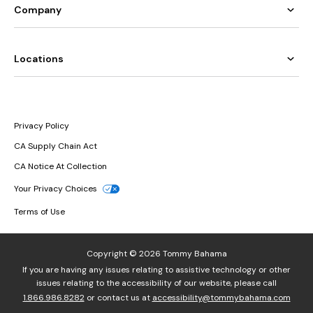
Company
Locations
Privacy Policy
CA Supply Chain Act
CA Notice At Collection
Your Privacy Choices
Terms of Use
Copyright © 2026 Tommy Bahama
If you are having any issues relating to assistive technology or other
issues relating to the accessibility of our website, please call
1.866.986.8282
or contact us at
accessibility@tommybahama.com