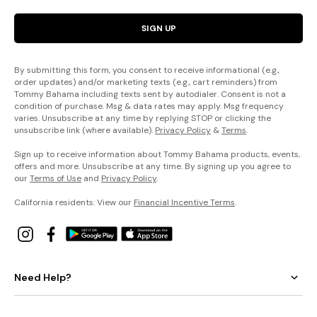
SIGN UP
By submitting this form, you consent to receive informational (e.g.,
order updates) and/or marketing texts (e.g., cart reminders) from
Tommy Bahama including texts sent by autodialer. Consent is not a
condition of purchase. Msg & data rates may apply. Msg frequency
varies. Unsubscribe at any time by replying STOP or clicking the
unsubscribe link (where available).
Privacy Policy
&
Terms
.
Sign up to receive information about Tommy Bahama products, events,
offers and more. Unsubscribe at any time. By signing up you agree to
our
Terms of Use
and
Privacy Policy
.
California residents: View our
Financial Incentive Terms
.
Need Help?