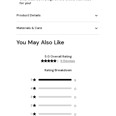
for you!
Product Details
Materials & Care
You May Also Like