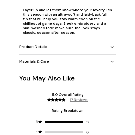
Layer up and let them know where your loyalty lies
this season with an ultra-soft and laid-back full
zip that will help you stay warm even on the
chilliest of game days. Sleek embroidery and a
sun-washed fade make sure the look stays
classic, season after season.
Product Details
Materials & Care
You May Also Like