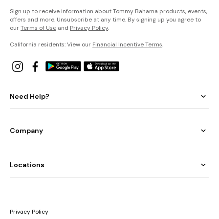
Sign up to receive information about Tommy Bahama products, events,
offers and more. Unsubscribe at any time. By signing up you agree to
our
Terms of Use
and
Privacy Policy
.
California residents: View our
Financial Incentive Terms
.
Need Help?
Company
Locations
Privacy Policy