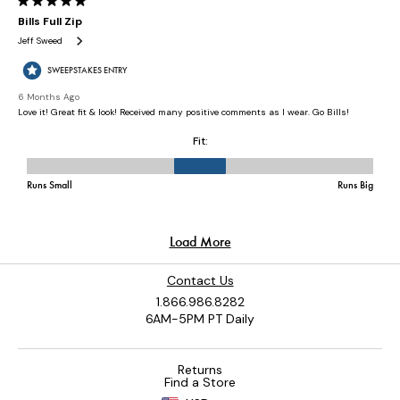
Contact Us
1.866.986.8282
6AM-5PM PT Daily
Returns
Find a Store