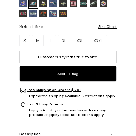
Select Size
Size Chart
Please select a size.
S
M
L
XL
XXL
XXXL
Customers say it fits
true to size
.
Add To Bag
Free Shipping on Orders $125+
Expedited shipping available. Restrictions apply.
Free & Easy Returns
Enjoy a 45-day return window with an easy
prepaid shipping label. Restrictions apply.
Description