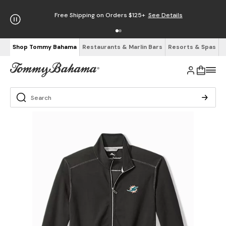
Free Shipping on Orders $125+
See Details
Shop Tommy Bahama
Restaurants & Marlin Bars
Resorts & Spas