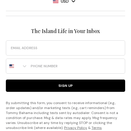
USD
The Island Life in Your Inbox
Email
Phone Number
SIGN UP
By submitting this form, you consent to receive informational (e.g.,
order updates) and/or marketing texts (e.g., cart reminders) from
Tommy Bahama including texts sent by autodialer. Consent is not a
condition of purchase. Msg & data rates may apply. Msg frequency
varies. Unsubscribe at any time by replying STOP or clicking the
unsubscribe link (where available).
Privacy Policy
&
Terms
.