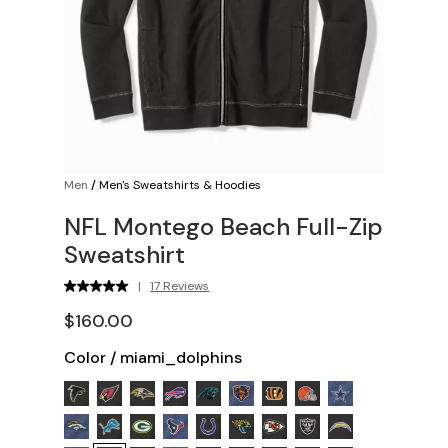
Men
/
Men's Sweatshirts & Hoodies
NFL Montego Beach Full-Zip
Sweatshirt
|
17 Reviews
$160.00
Color
/
miami_dolphins