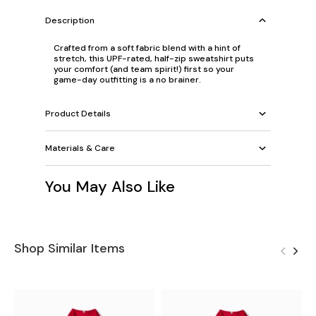
Description
Crafted from a soft fabric blend with a hint of
stretch, this UPF-rated, half-zip sweatshirt puts
your comfort (and team spirit!) first so your
game-day outfitting is a no brainer.
Product Details
Materials & Care
You May Also Like
Shop Similar Items