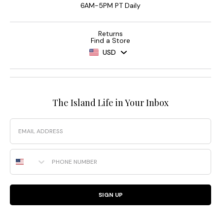
6AM-5PM PT Daily
Returns
Find a Store
USD
The Island Life in Your Inbox
Email
Phone Number
SIGN UP