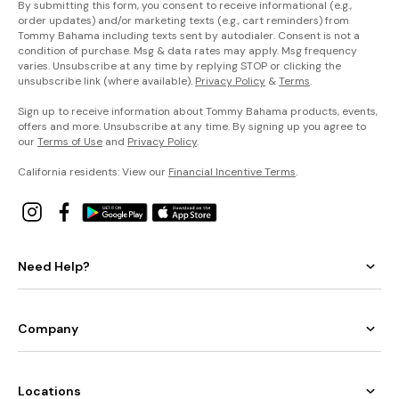
By submitting this form, you consent to receive informational (e.g.,
order updates) and/or marketing texts (e.g., cart reminders) from
Tommy Bahama including texts sent by autodialer. Consent is not a
condition of purchase. Msg & data rates may apply. Msg frequency
varies. Unsubscribe at any time by replying STOP or clicking the
unsubscribe link (where available).
Privacy Policy
&
Terms
.
Sign up to receive information about Tommy Bahama products, events,
offers and more. Unsubscribe at any time. By signing up you agree to
our
Terms of Use
and
Privacy Policy
.
California residents: View our
Financial Incentive Terms
.
Need Help?
Company
Locations