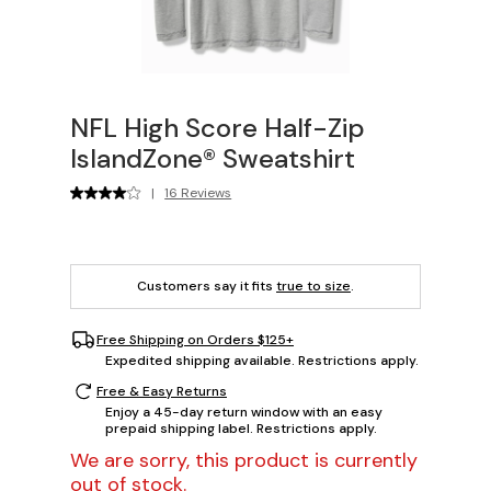
NFL High Score Half-Zip
IslandZone® Sweatshirt
|
16 Reviews
Customers say it fits
true to size
.
Free Shipping on Orders $125+
Expedited shipping available. Restrictions apply.
Free & Easy Returns
Enjoy a 45-day return window with an easy
prepaid shipping label. Restrictions apply.
We are sorry, this product is currently
out of stock.