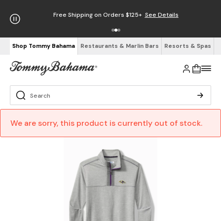
Free Shipping on Orders $125+
See Details
Shop Tommy Bahama
Restaurants & Marlin Bars
Resorts & Spas
We are sorry, this product is currently out of stock.