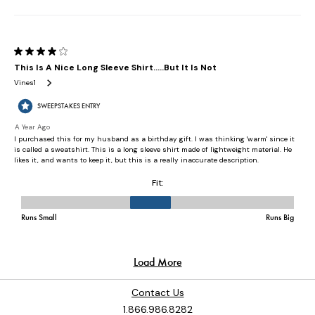
Contact Us
1.866.986.8282