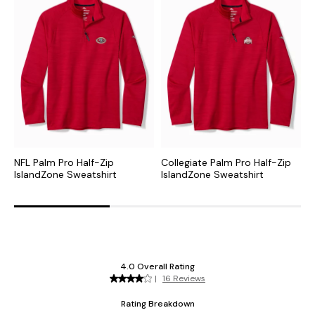
NFL Palm Pro Half-Zip
Collegiate Palm Pro Half-Zip
M
IslandZone Sweatshirt
IslandZone Sweatshirt
I