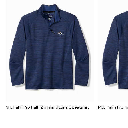
NFL Palm Pro Half-Zip IslandZone Sweatshirt
MLB Palm Pro Ha