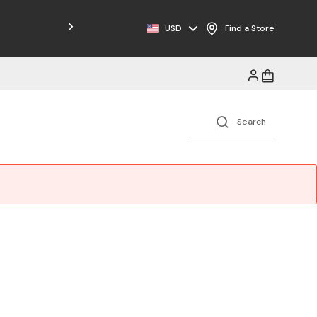
Free Shipping on Orders $125+
USD
Find a Store