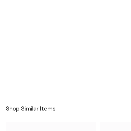
Shop Similar Items