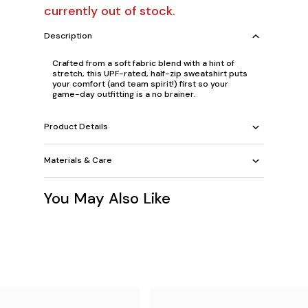
currently out of stock.
Description
Crafted from a soft fabric blend with a hint of
stretch, this UPF-rated, half-zip sweatshirt puts
your comfort (and team spirit!) first so your
game-day outfitting is a no brainer.
Product Details
Materials & Care
You May Also Like