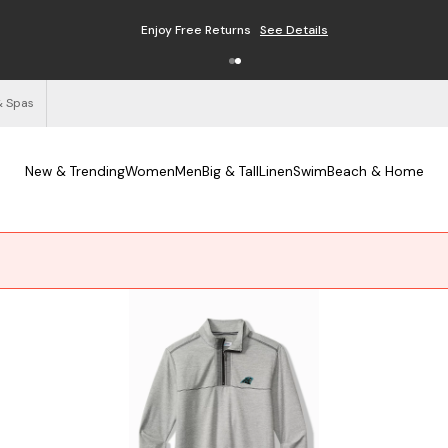
Enjoy Free Returns
See Details
& Spas
New & Trending
Women
Men
Big & Tall
Linen
Swim
Beach & Home