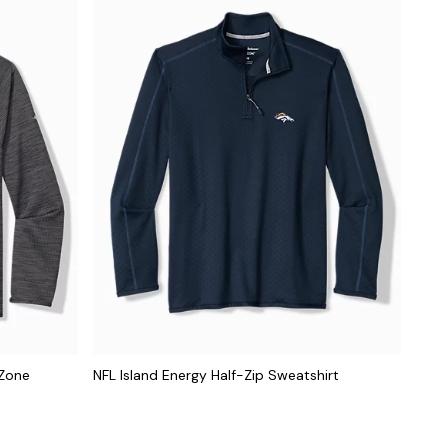
dZone
NFL Island Energy Half-Zip Sweatshirt