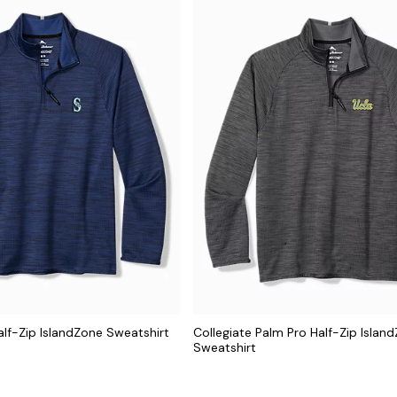
lf-Zip IslandZone Sweatshirt
Collegiate Palm Pro Half-Zip Islan
Sweatshirt