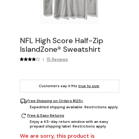
NFL High Score Half-Zip
IslandZone® Sweatshirt
15 Reviews
|
Customers say it fits
true to size
.
Free Shipping on Orders $125+
Expedited shipping available. Restrictions apply.
Free & Easy Returns
Enjoy a 45-day return window with an easy
prepaid shipping label. Restrictions apply.
We are sorry, this product is