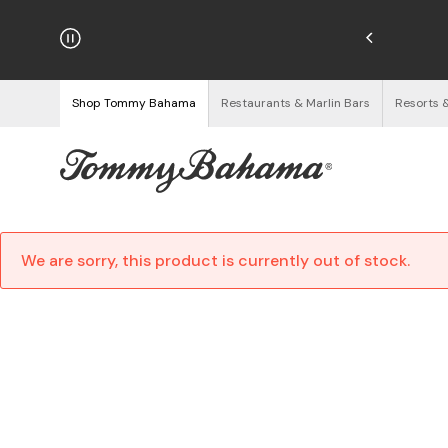
hipping on Orders $125+
See Details
Shop Tommy Bahama
Restaurants & Marlin Bars
Resorts 
We are sorry, this product is currently out of stock.