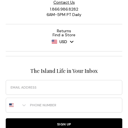
Contact Us
1.866.986.8282
6AM-5PM PT Daily
Returns
Find a Store
USD
The Island Life in Your Inbox
Email
Phone Number
SIGN UP