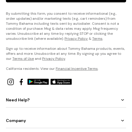
By submitting this form, you consent to receive informational (e.g.,
order updates) and/or marketing texts (e.g., cart reminders) from
Tommy Bahama including texts sent by autodialer. Consent is not a
condition of purchase. Msg & data rates may apply. Msg frequency
varies. Unsubscribe at any time by replying STOP or clicking the
unsubscribe link (where available).
Privacy Policy
&
Terms
.
Sign up to receive information about Tommy Bahama products, events,
offers and more. Unsubscribe at any time. By signing up you agree to
our
Terms of Use
and
Privacy Policy
.
California residents: View our
Financial Incentive Terms
.
Need Help?
Company