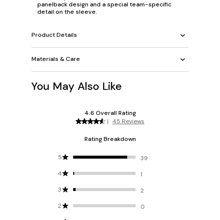
panelback design and a special team-specific
detail on the sleeve.
Product Details
Materials & Care
You May Also Like