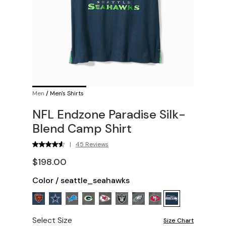
Men
/
Men's Shirts
NFL Endzone Paradise Silk-
Blend Camp Shirt
|
45 Reviews
$198.00
Color
/
seattle_seahawks
Select Size
Size Chart