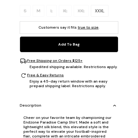
Please select a size.
S
M
L
XL
XXL
XXXL
Customers say it fits
true to size
.
Add To Bag
Free Shipping on Orders $125+
Expedited shipping available. Restrictions apply.
Free & Easy Returns
Enjoy a 45-day return window with an easy
prepaid shipping label. Restrictions apply.
Description
Cheer on your favorite team by championing our
Endzone Paradise Camp Shirt. Made a soft and
lightweight silk blend, this elevated style is the
perfect way to elevate your football-inspired
flair, complete with an intricate embroidered