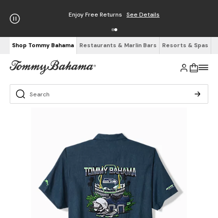
Enjoy Free Returns
See Details
Shop Tommy Bahama
Restaurants & Marlin Bars
Resorts & Spas