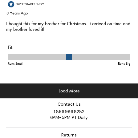
Contact Us
1.866.986.8282
6AM-5PM PT Daily
Returns