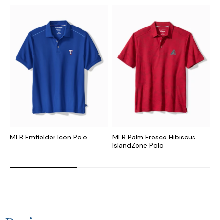
MLB Emfielder Icon Polo
MLB Palm Fresco Hibiscus
N
IslandZone Polo
I