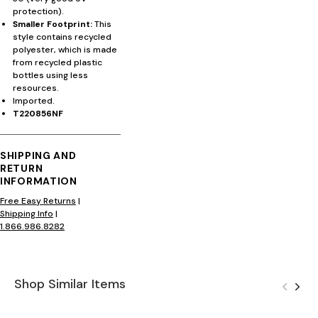
protection).
Smaller Footprint:
This
style contains recycled
polyester, which is made
from recycled plastic
bottles using less
resources.
Imported.
T220856NF
SHIPPING AND
RETURN
INFORMATION
Free Easy Returns
|
Shipping Info
|
1.866.986.8282
Shop Similar Items