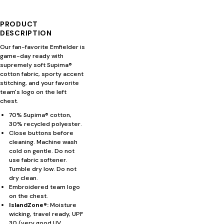
PRODUCT
DESCRIPTION
Our fan-favorite Emfielder is
game-day ready with
supremely soft Supima®
cotton fabric, sporty accent
stitching, and your favorite
team's logo on the left
chest.
70% Supima® cotton,
30% recycled polyester.
Close buttons before
cleaning. Machine wash
cold on gentle. Do not
use fabric softener.
Tumble dry low. Do not
dry clean.
Embroidered team logo
on the chest.
IslandZone®:
Moisture
wicking, travel ready, UPF
30 (very good UV