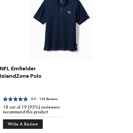
NFL Emfielder
IslandZone Polo
4.9
|
126 Reviews
18 out of 19 (95%) reviewers
recommend this product
Write A Review