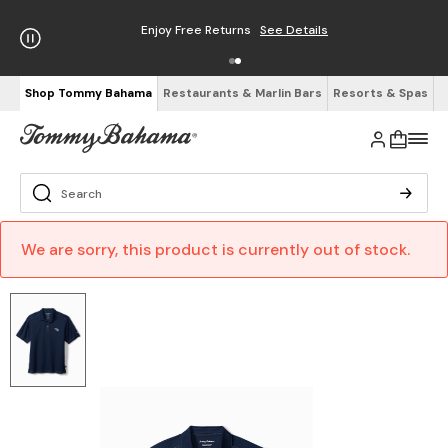
Enjoy Free Returns
See Details
Shop Tommy Bahama
Restaurants & Marlin Bars
Resorts & Spas
We are sorry, this product is currently out of stock.