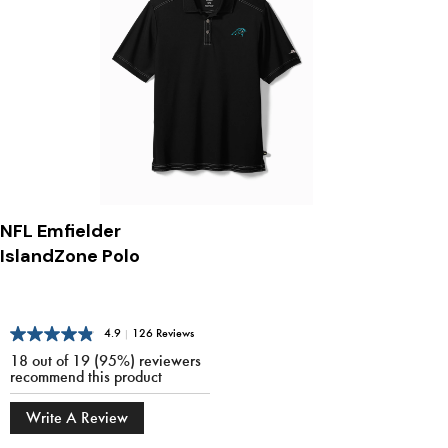
NFL Emfielder
IslandZone Polo
4.9
|
126 Reviews
18 out of 19 (95%) reviewers
recommend this product
Write A Review