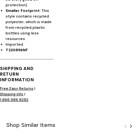
protection).
Smaller Footprint:
This
style contains recycled
polyester, which is made
from recycled plastic
bottles using less
resources.
Imported.
T220856NF
SHIPPING AND
RETURN
INFORMATION
Free Easy Returns
|
Shipping Info
|
1.866.986.8282
Shop Similar Items