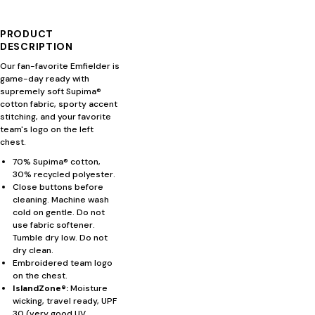
PRODUCT
DESCRIPTION
Our fan-favorite Emfielder is
game-day ready with
supremely soft Supima®
cotton fabric, sporty accent
stitching, and your favorite
team's logo on the left
chest.
70% Supima® cotton,
30% recycled polyester.
Close buttons before
cleaning. Machine wash
cold on gentle. Do not
use fabric softener.
Tumble dry low. Do not
dry clean.
Embroidered team logo
on the chest.
IslandZone®:
Moisture
wicking, travel ready, UPF
30 (very good UV