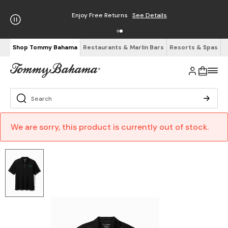
Enjoy Free Returns
See Details
Shop Tommy Bahama
Restaurants & Marlin Bars
Resorts & Spas
We are sorry, this product is currently out of stock.