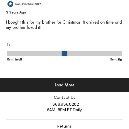
Contact Us
1.866.986.8282
6AM-5PM PT Daily
Returns