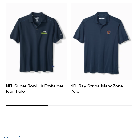
NFL Super Bowl LX Emfielder
NFL Bay Stripe IslandZone
N
Icon Polo
Polo
P