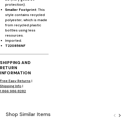
protection).
Smaller Footprint:
This
style contains recycled
polyester, which is made
from recycled plastic
bottles using less
resources.
Imported.
T220856NF
SHIPPING AND
RETURN
INFORMATION
Free Easy Returns
|
Shipping Info
|
1.866.986.8282
Shop Similar Items