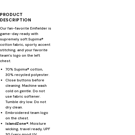
PRODUCT
DESCRIPTION
Our fan-favorite Emfielder is
game-day ready with
supremely soft Supima®
cotton fabric, sporty accent
stitching, and your favorite
team's logo on the left
chest.
70% Supima® cotton,
30% recycled polyester.
Close buttons before
cleaning. Machine wash
cold on gentle. Do not
use fabric softener.
Tumble dry low. Do not
dry clean.
Embroidered team logo
on the chest.
IslandZone®:
Moisture
wicking, travel ready, UPF
30 (very good UV