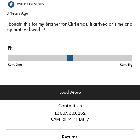
Contact Us
1.866.986.8282
6AM-5PM PT Daily
Returns