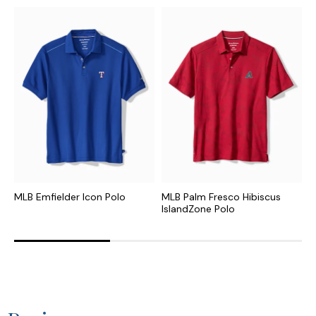
MLB Emfielder Icon Polo
MLB Palm Fresco Hibiscus
N
IslandZone Polo
I