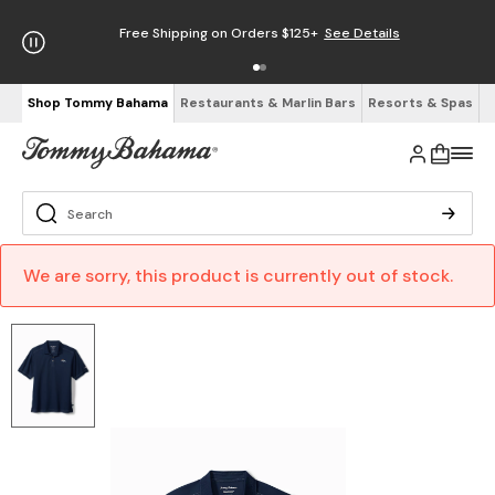
Free Shipping on Orders $125+
See Details
Shop Tommy Bahama
Restaurants & Marlin Bars
Resorts & Spas
We are sorry, this product is currently out of stock.