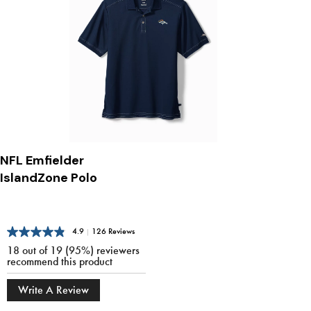
NFL Emfielder
IslandZone Polo
4.9
|
126 Reviews
18 out of 19 (95%) reviewers
recommend this product
Write A Review