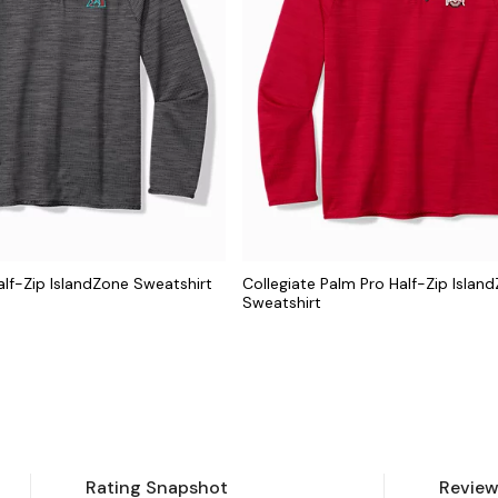
lf-Zip IslandZone Sweatshirt
Collegiate Palm Pro Half-Zip Islan
Sweatshirt