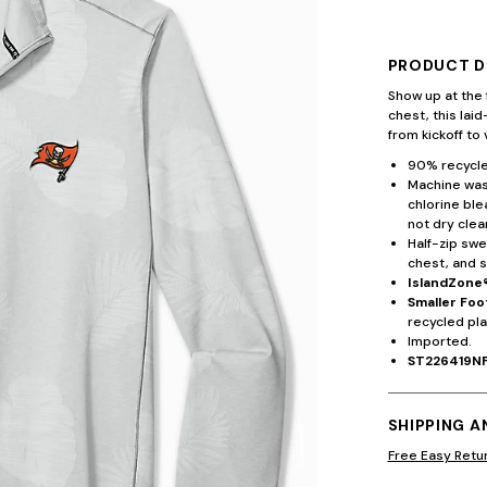
PRODUCT D
Show up at the 
chest, this lai
from kickoff to 
90% recycle
Machine wash
chlorine ble
not dry clea
Half-zip swe
chest, and s
IslandZone
Smaller Foo
recycled pla
Imported.
ST226419N
SHIPPING 
Free Easy Retu