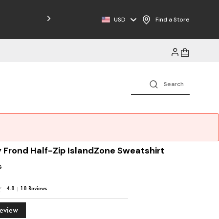
Free Shipping on Orders $125+
USD
Find a Store
 Frond Half-Zip IslandZone Sweatshirt
s
4.8
|
18 Reviews
Review