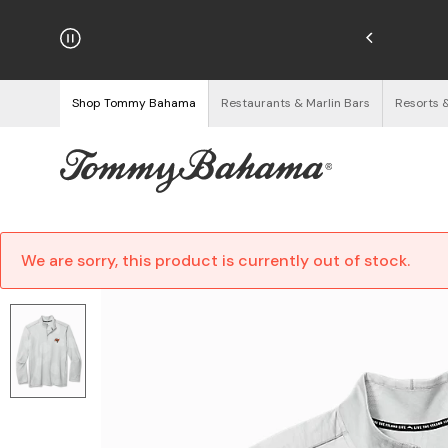
hipping on Orders $125+
See Details
Shop Tommy Bahama
Restaurants & Marlin Bars
Resorts 
We are sorry, this product is currently out of stock.