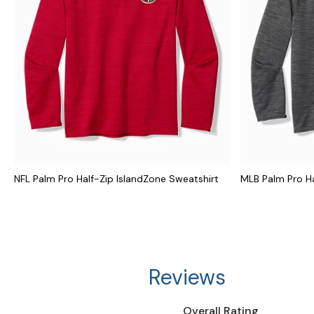
NFL Palm Pro Half-Zip IslandZone Sweatshirt
MLB Palm Pro Ha