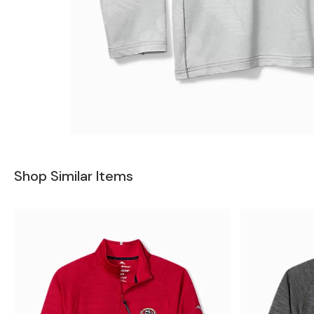
Shop Similar Items