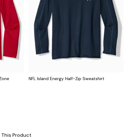
dZone
NFL Island Energy Half-Zip Sweatshirt