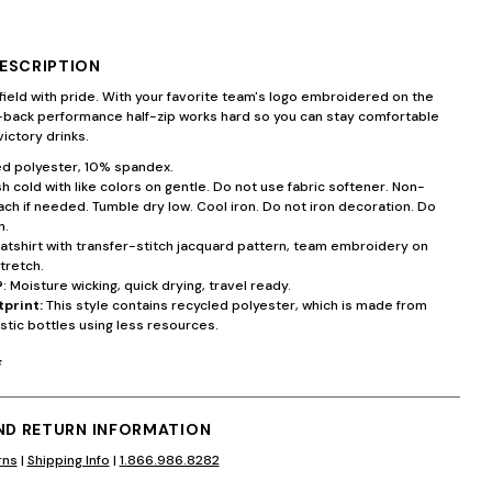
ESCRIPTION
field with pride. With your favorite team's logo embroidered on the
d-back performance half-zip works hard so you can stay comfortable
victory drinks.
d polyester, 10% spandex.
 cold with like colors on gentle. Do not use fabric softener. Non-
ach if needed. Tumble dry low. Cool iron. Do not iron decoration. Do
n.
atshirt with transfer-stitch jacquard pattern, team embroidery on
tretch.
®
: Moisture wicking, quick drying, travel ready.
tprint:
This style contains recycled polyester, which is made from
stic bottles using less resources.
F
AND RETURN INFORMATION
rns
|
Shipping Info
|
1.866.986.8282