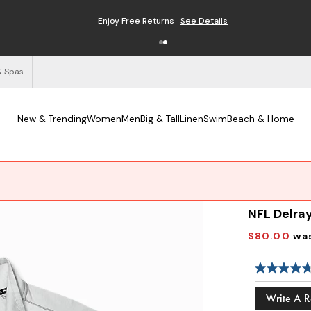
Enjoy Free Returns
See Details
& Spas
New & Trending
Women
Men
Big & Tall
Linen
Swim
Beach & Home
NFL Delray
$80.00
wa
Write A 