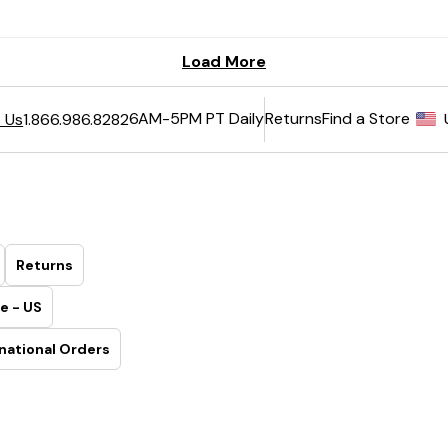
6AM-5PM PT Daily
Returns
Find a Store
 Us
1.866.986.8282
Returns
e - US
national Orders