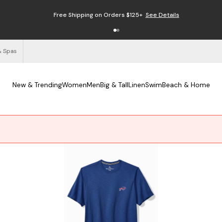
Free Shipping on Orders $125+
See Details
& Spas
New & Trending
Women
Men
Big & Tall
Linen
Swim
Beach & Home