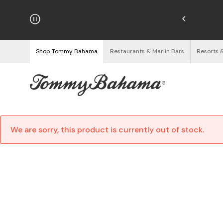
njoy Free Returns
See Details
Shop Tommy Bahama
Restaurants & Marlin Bars
Resorts 
We are sorry, this product is currently out of stock.