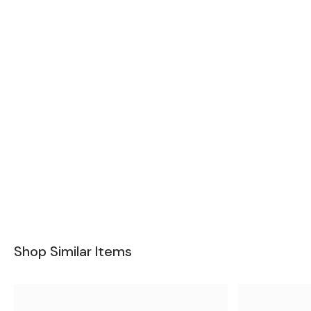
Shop Similar Items