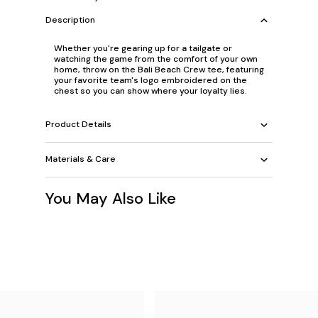
Description
Whether you're gearing up for a tailgate or
watching the game from the comfort of your own
home, throw on the Bali Beach Crew tee, featuring
your favorite team's logo embroidered on the
chest so you can show where your loyalty lies.
Product Details
Materials & Care
You May Also Like