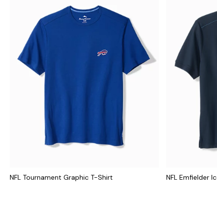
NFL Tournament Graphic T-Shirt
NFL Emfielder I