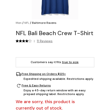
Men
/
NFL
/
Baltimore Ravens
NFL Bali Beach Crew T-Shirt
11 Reviews
|
Customers say it fits
true to size
.
Free Shipping on Orders $125+
Expedited shipping available. Restrictions apply.
Free & Easy Returns
Enjoy a 45-day return window with an easy
prepaid shipping label. Restrictions apply.
We are sorry, this product is
currently out of stock.