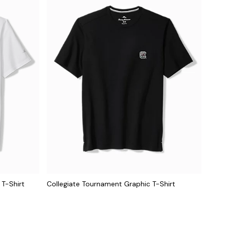
 T-Shirt
Collegiate Tournament Graphic T-Shirt