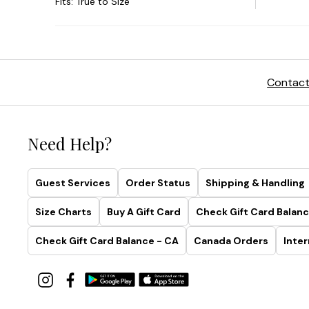
Contact
Need Help?
Guest Services
Order Status
Shipping & Handling
Size Charts
Buy A Gift Card
Check Gift Card Balanc
Check Gift Card Balance - CA
Canada Orders
Inter