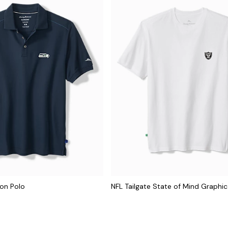
con Polo
NFL Tailgate State of Mind Graphic