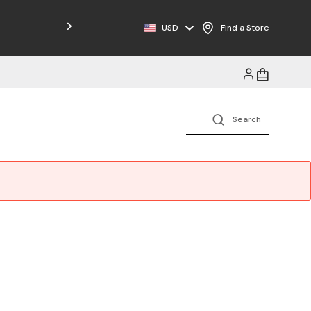
USD
Find a Store