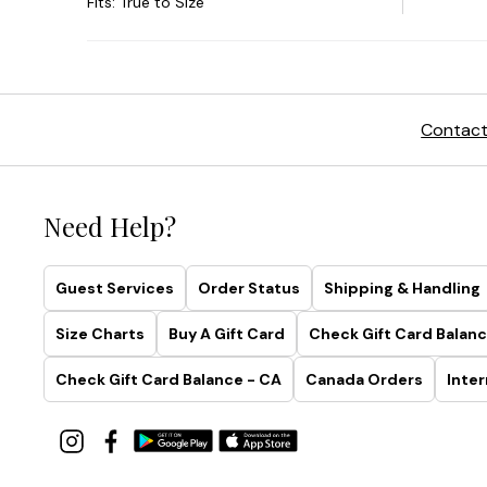
Contact
Need Help?
Guest Services
Order Status
Shipping & Handling
Size Charts
Buy A Gift Card
Check Gift Card Balanc
Check Gift Card Balance - CA
Canada Orders
Inter