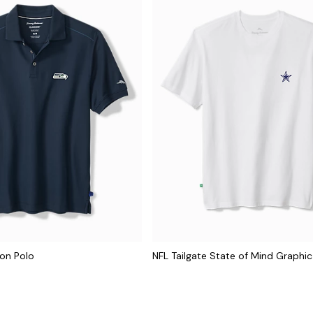
con Polo
NFL Tailgate State of Mind Graphic