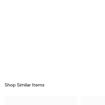
Shop Similar Items