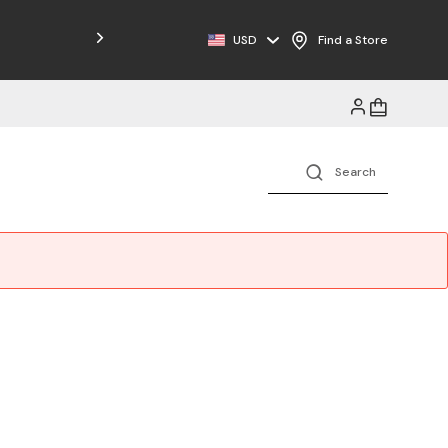
USD
Find a Store