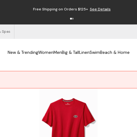
Free Shipping on Orders $125+
See Details
& Spas
New & Trending
Women
Men
Big & Tall
Linen
Swim
Beach & Home