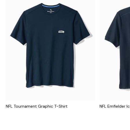
NFL Tournament Graphic T-Shirt
NFL Emfielder I