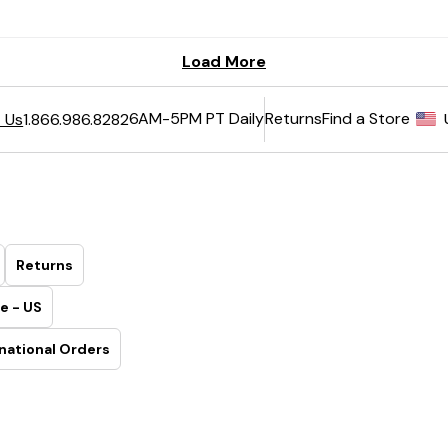
6AM-5PM PT Daily
Returns
Find a Store
 Us
1.866.986.8282
Returns
e - US
national Orders