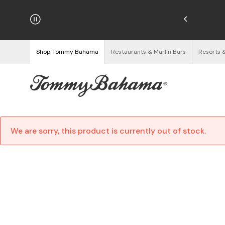
njoy Free Returns
See Details
Shop Tommy Bahama
Restaurants & Marlin Bars
Resorts 
We are sorry, this product is currently out of stock.