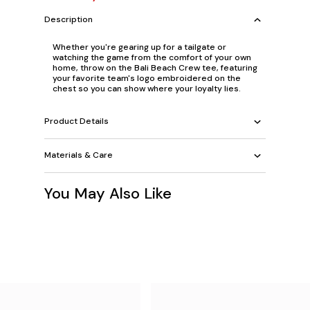
Description
Whether you're gearing up for a tailgate or
watching the game from the comfort of your own
home, throw on the Bali Beach Crew tee, featuring
your favorite team's logo embroidered on the
chest so you can show where your loyalty lies.
Product Details
Materials & Care
You May Also Like