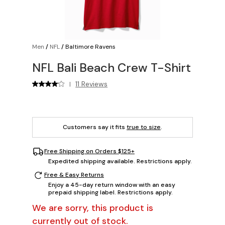
Men
/
NFL
/
Baltimore Ravens
NFL Bali Beach Crew T-Shirt
11 Reviews
|
Customers say it fits
true to size
.
Free Shipping on Orders $125+
Expedited shipping available. Restrictions apply.
Free & Easy Returns
Enjoy a 45-day return window with an easy
prepaid shipping label. Restrictions apply.
We are sorry, this product is
currently out of stock.