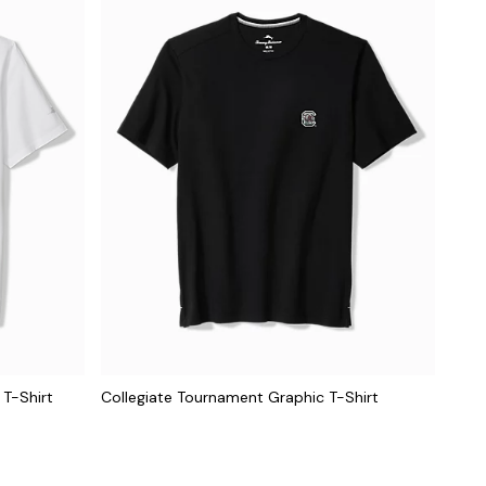
 T-Shirt
Collegiate Tournament Graphic T-Shirt