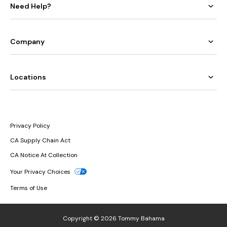
Need Help?
Company
Locations
Privacy Policy
CA Supply Chain Act
CA Notice At Collection
Your Privacy Choices
Terms of Use
Copyright © 2026 Tommy Bahama