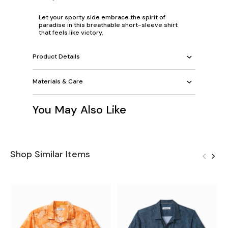
Let your sporty side embrace the spirit of
paradise in this breathable short-sleeve shirt
that feels like victory.
Product Details
Materials & Care
You May Also Like
Shop Similar Items