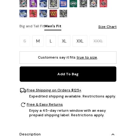
Big and Tall Fit
Men's Fit
Size Chart
Please select a size.
S
M
L
XL
XXL
XXXL
Customers say it fits
true to size
.
Add To Bag
Free Shipping on Orders $125+
Expedited shipping available. Restrictions apply.
Free & Easy Returns
Enjoy a 45-day return window with an easy
prepaid shipping label. Restrictions apply.
Description