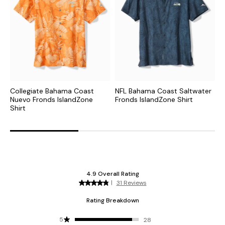
Collegiate Bahama Coast
NFL Bahama Coast Saltwater
C
Nuevo Fronds IslandZone
Fronds IslandZone Shirt
S
Shirt
S