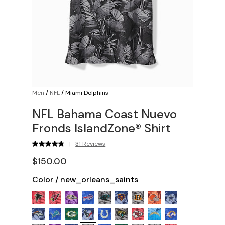
Men
/
NFL
/
Miami Dolphins
NFL Bahama Coast Nuevo
Fronds IslandZone® Shirt
|
31 Reviews
$150.00
Color
/
new_orleans_saints