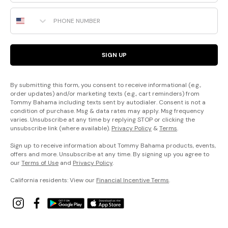
Phone Number
SIGN UP
By submitting this form, you consent to receive informational (e.g.,
order updates) and/or marketing texts (e.g., cart reminders) from
Tommy Bahama including texts sent by autodialer. Consent is not a
condition of purchase. Msg & data rates may apply. Msg frequency
varies. Unsubscribe at any time by replying STOP or clicking the
unsubscribe link (where available).
Privacy Policy
&
Terms
.
Sign up to receive information about Tommy Bahama products, events,
offers and more. Unsubscribe at any time. By signing up you agree to
our
Terms of Use
and
Privacy Policy
.
California residents: View our
Financial Incentive Terms
.