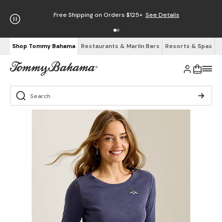
Free Shipping on Orders $125+
See Details
Shop Tommy Bahama
Restaurants & Marlin Bars
Resorts & Spas