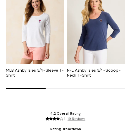
MLB Ashby Isles 3/4-Sleeve T-
NFL Ashby Isles 3/4-Scoop-
C
Shirt
Neck T-Shirt
S