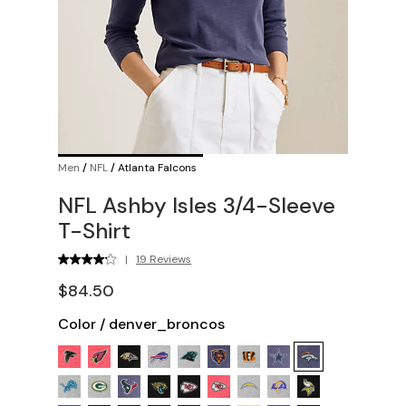
Men
/
NFL
/
Atlanta Falcons
NFL Ashby Isles 3/4-Sleeve
T-Shirt
|
19 Reviews
$84.50
Color
/
denver_broncos