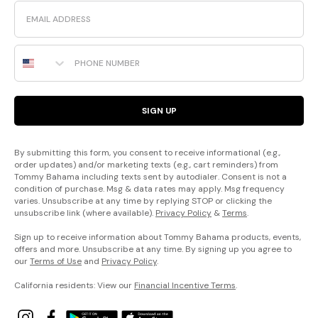
Email
Phone Number
SIGN UP
By submitting this form, you consent to receive informational (e.g.,
order updates) and/or marketing texts (e.g., cart reminders) from
Tommy Bahama including texts sent by autodialer. Consent is not a
condition of purchase. Msg & data rates may apply. Msg frequency
varies. Unsubscribe at any time by replying STOP or clicking the
unsubscribe link (where available).
Privacy Policy
&
Terms
.
Sign up to receive information about Tommy Bahama products, events,
offers and more. Unsubscribe at any time. By signing up you agree to
our
Terms of Use
and
Privacy Policy
.
California residents: View our
Financial Incentive Terms
.