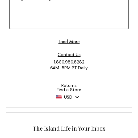
Contact Us
1.866.986.8282
6AM-5PM PT Daily
Returns
Find a Store
USD
The Island Life in Your Inbox