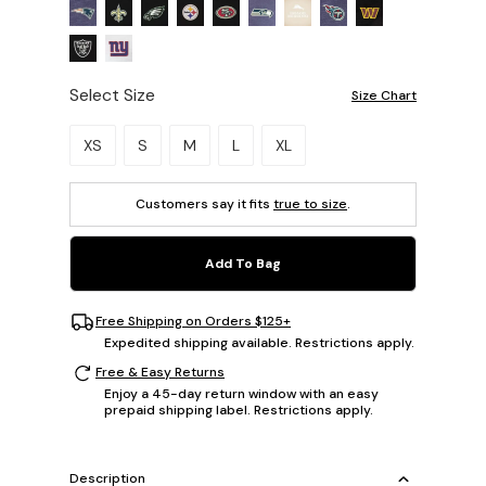
Select Size
Size Chart
Please select a size.
XS
S
M
L
XL
Customers say it fits
true to size
.
Add To Bag
Free Shipping on Orders $125+
Expedited shipping available. Restrictions apply.
Free & Easy Returns
Enjoy a 45-day return window with an easy
prepaid shipping label. Restrictions apply.
Description