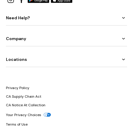
Need Help?
Company
Locations
Privacy Policy
CA Supply Chain Act
CA Notice At Collection
Your Privacy Choices
Terms of Use