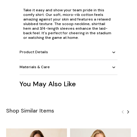
Take it easy and show your team pride in this
comfy shirt. Our soft, micro-rib cotton feels
amazing against your skin and features a relaxed
slubbed texture. The scoop neckline, shirttail
hem and 3/4-length sleeves enhance the laid-
back feel. It's perfect for cheering in the stadium
or watching the game at home.
Product Details
Materials & Care
You May Also Like
Shop Similar Items