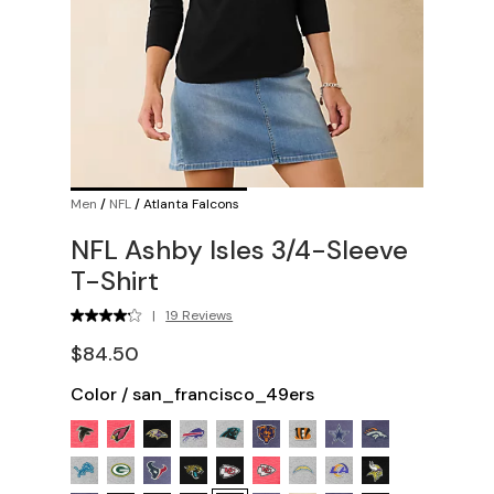
Men
/
NFL
/
Atlanta Falcons
NFL Ashby Isles 3/4-Sleeve
T-Shirt
|
19 Reviews
$84.50
Color
/
san_francisco_49ers