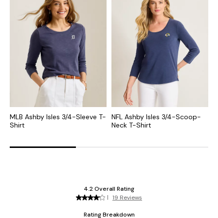
MLB Ashby Isles 3/4-Sleeve T-
NFL Ashby Isles 3/4-Scoop-
C
Shirt
Neck T-Shirt
S