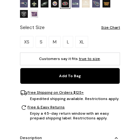
Select Size
Size Chart
Please select a size.
XS
S
M
L
XL
Customers say it fits
true to size
.
Add To Bag
Free Shipping on Orders $125+
Expedited shipping available. Restrictions apply.
Free & Easy Returns
Enjoy a 45-day return window with an easy
prepaid shipping label. Restrictions apply.
Description