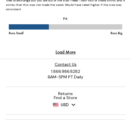
Contact Us
1.866.986.8282
6AM-5PM PT Daily
Returns
Find a Store
USD