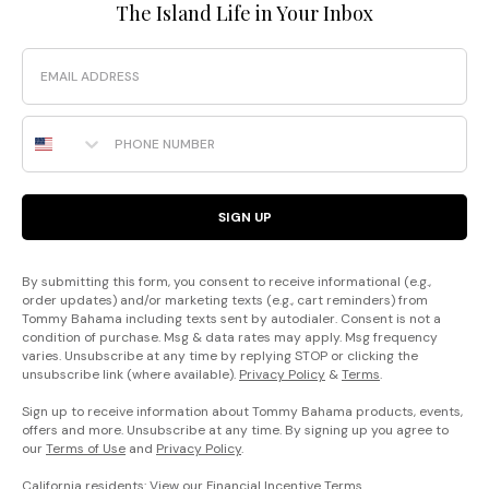
The Island Life in Your Inbox
Email
Phone Number
SIGN UP
By submitting this form, you consent to receive informational (e.g.,
order updates) and/or marketing texts (e.g., cart reminders) from
Tommy Bahama including texts sent by autodialer. Consent is not a
condition of purchase. Msg & data rates may apply. Msg frequency
varies. Unsubscribe at any time by replying STOP or clicking the
unsubscribe link (where available).
Privacy Policy
&
Terms
.
Sign up to receive information about Tommy Bahama products, events,
offers and more. Unsubscribe at any time. By signing up you agree to
our
Terms of Use
and
Privacy Policy
.
California residents: View our
Financial Incentive Terms
.