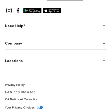
Need Help?
Company
Locations
Privacy Policy
CA Supply Chain Act
CA Notice At Collection
Your Privacy Choices