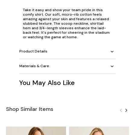
Take it easy and show your team pride in this
comfy shirt. Our soft, micro-rib cotton feels
amazing against your skin and features a relaxed
slubbed texture. The scoop neckline, shirttail
hem and 3/4-length sleeves enhance the laid-
back feel. It's perfect for cheering in the stadium
or watching the game at home.
Product Details
Materials & Care
You May Also Like
Shop Similar Items