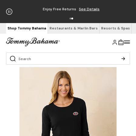
Enjoy Free Returns
See Details
Shop Tommy Bahama
Restaurants & Marlin Bars
Resorts & Spas