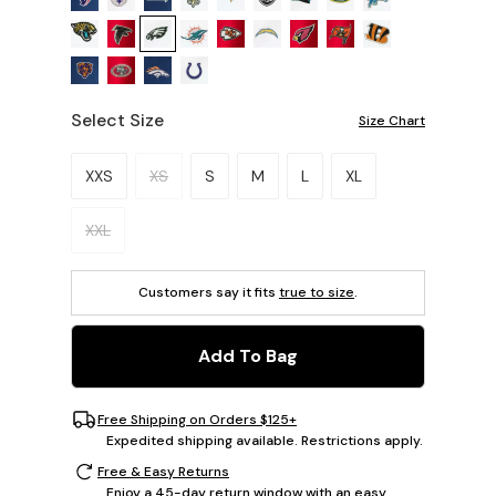
Select Size
Size Chart
Please select a size.
XXS
XS
S
M
L
XL
XXL
Customers say it fits
true to size
.
Add To Bag
Free Shipping on Orders $125+
Expedited shipping available. Restrictions apply.
Free & Easy Returns
Enjoy a 45-day return window with an easy