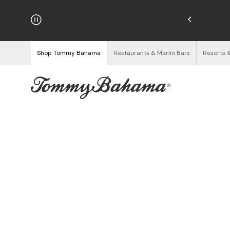
njoy Free Returns
See Details
Shop Tommy Bahama
Restaurants & Marlin Bars
Resorts 