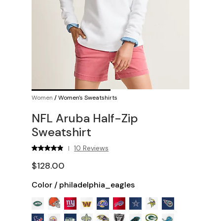
Women
/
Women's Sweatshirts
NFL Aruba Half-Zip
Sweatshirt
10 Reviews
|
$128.00
Color
/
philadelphia_eagles