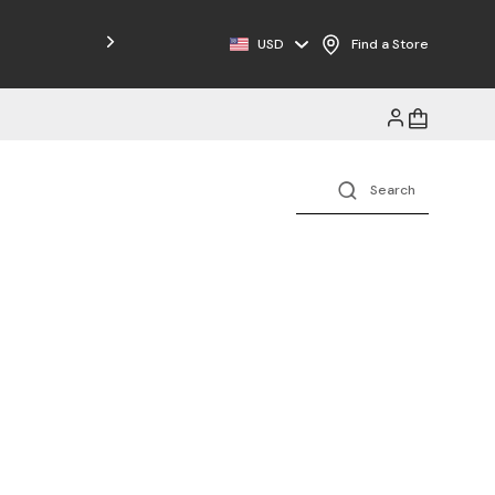
USD
Find a Store