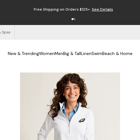
Free Shipping on Orders $125+
See Details
& Spas
New & Trending
Women
Men
Big & Tall
Linen
Swim
Beach & Home