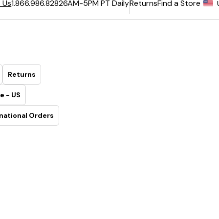
6AM-5PM PT Daily
Returns
Find a Store
 Us
1.866.986.8282
Returns
e - US
national Orders