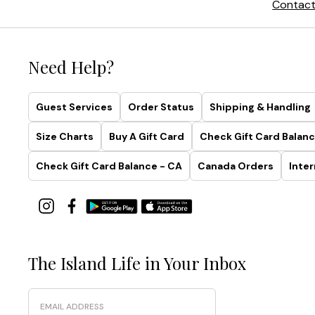
Contact
Need Help?
Guest Services
Order Status
Shipping & Handling
Size Charts
Buy A Gift Card
Check Gift Card Balanc
Check Gift Card Balance - CA
Canada Orders
Inter
The Island Life in Your Inbox
Email