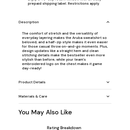
prepaid shipping label. Restrictions apply.
Description
The comfort of stretch and the versatility of
everyday layering makes the Aruba sweatshirt so
beloved, and a half-zip style makes it even easier
for those casual throw on-and-go moments. Plus,
design updates like a straight hem and clean
stitching details make the bestseller even more
stylish than before, while your team's
embroidered logo on the chest makes it game
day-ready!
Product Details
Materials & Care
You May Also Like