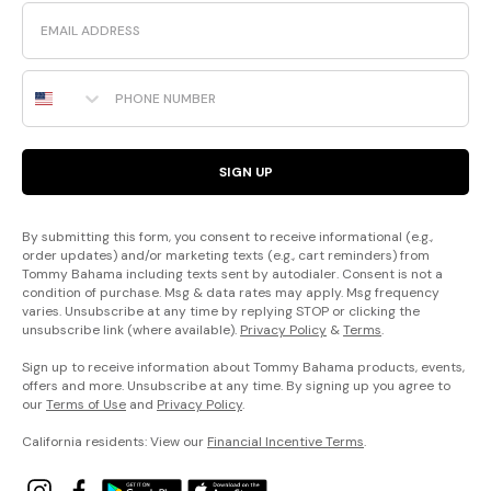
Email
Phone Number
SIGN UP
By submitting this form, you consent to receive informational (e.g.,
order updates) and/or marketing texts (e.g., cart reminders) from
Tommy Bahama including texts sent by autodialer. Consent is not a
condition of purchase. Msg & data rates may apply. Msg frequency
varies. Unsubscribe at any time by replying STOP or clicking the
unsubscribe link (where available).
Privacy Policy
&
Terms
.
Sign up to receive information about Tommy Bahama products, events,
offers and more. Unsubscribe at any time. By signing up you agree to
our
Terms of Use
and
Privacy Policy
.
California residents: View our
Financial Incentive Terms
.