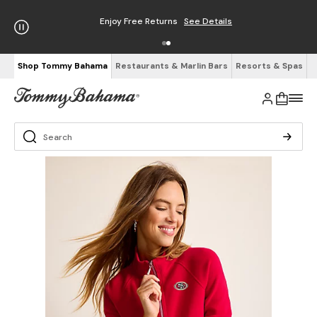
Enjoy Free Returns
See Details
Shop Tommy Bahama
Restaurants & Marlin Bars
Resorts & Spas