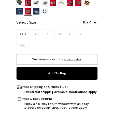
Select Size
Size Chart
Please select a size.
XXS
XS
S
M
L
XL
XXL
Customers say it fits
true to size
.
Add To Bag
Free Shipping on Orders $125+
Expedited shipping available. Restrictions apply.
Free & Easy Returns
Enjoy a 45-day return window with an easy
prepaid shipping label. Restrictions apply.