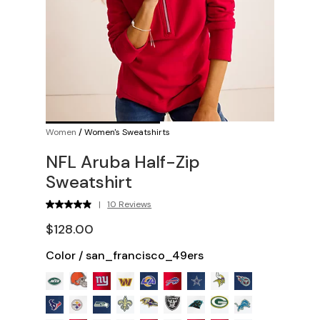
Women
/
Women's Sweatshirts
NFL Aruba Half-Zip
Sweatshirt
|
10 Reviews
$128.00
Color
/
san_francisco_49ers