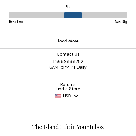
Contact Us
1.866.986.8282
6AM-5PM PT Daily
Returns
Find a Store
USD
The Island Life in Your Inbox