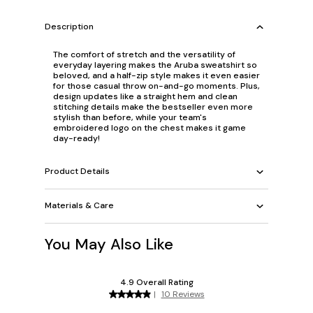
Description
The comfort of stretch and the versatility of
everyday layering makes the Aruba sweatshirt so
beloved, and a half-zip style makes it even easier
for those casual throw on-and-go moments. Plus,
design updates like a straight hem and clean
stitching details make the bestseller even more
stylish than before, while your team's
embroidered logo on the chest makes it game
day-ready!
Product Details
Materials & Care
You May Also Like