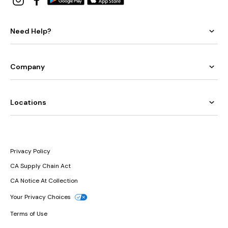
Need Help?
Company
Locations
Privacy Policy
CA Supply Chain Act
CA Notice At Collection
Your Privacy Choices
Terms of Use