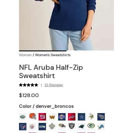
Women
/
Women's Sweatshirts
NFL Aruba Half-Zip
Sweatshirt
|
10 Reviews
$128.00
Color
/
denver_broncos