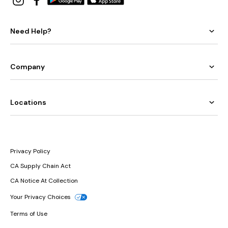
Need Help?
Company
Locations
Privacy Policy
CA Supply Chain Act
CA Notice At Collection
Your Privacy Choices
Terms of Use