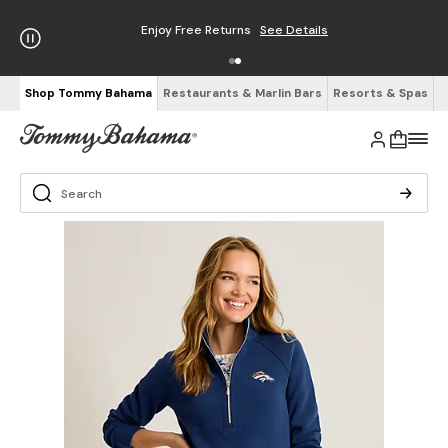
Enjoy Free Returns
See Details
Shop Tommy Bahama
Restaurants & Marlin Bars
Resorts & Spas