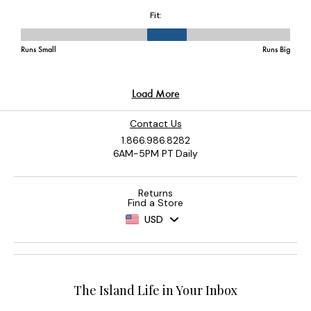
Contact Us
1.866.986.8282
6AM-5PM PT Daily
Returns
Find a Store
USD
The Island Life in Your Inbox