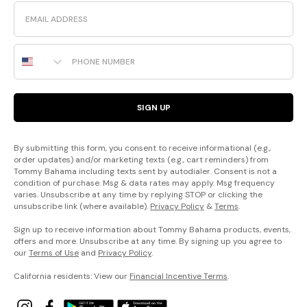
Email
Phone Number
SIGN UP
By submitting this form, you consent to receive informational (e.g.,
order updates) and/or marketing texts (e.g., cart reminders) from
Tommy Bahama including texts sent by autodialer. Consent is not a
condition of purchase. Msg & data rates may apply. Msg frequency
varies. Unsubscribe at any time by replying STOP or clicking the
unsubscribe link (where available).
Privacy Policy
&
Terms
.
Sign up to receive information about Tommy Bahama products, events,
offers and more. Unsubscribe at any time. By signing up you agree to
our
Terms of Use
and
Privacy Policy
.
California residents: View our
Financial Incentive Terms
.