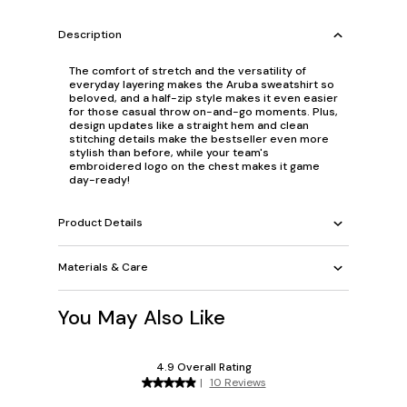
Description
The comfort of stretch and the versatility of
everyday layering makes the Aruba sweatshirt so
beloved, and a half-zip style makes it even easier
for those casual throw on-and-go moments. Plus,
design updates like a straight hem and clean
stitching details make the bestseller even more
stylish than before, while your team's
embroidered logo on the chest makes it game
day-ready!
Product Details
Materials & Care
You May Also Like