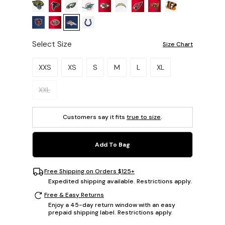
Select Size
Size Chart
Please select a size.
XXS
XS
S
M
L
XL
XXL
Customers say it fits
true to size
.
Add To Bag
Free Shipping on Orders $125+
Expedited shipping available. Restrictions apply.
Free & Easy Returns
Enjoy a 45-day return window with an easy
prepaid shipping label. Restrictions apply.