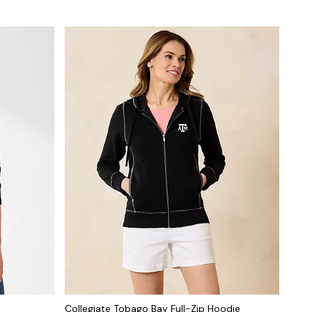
Collegiate Tobago Bay Full-Zip Hoodie