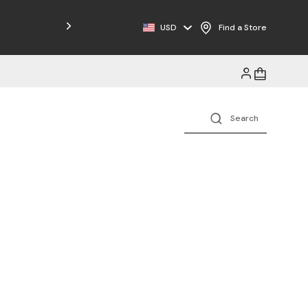
Free Shipping on Orders $125+
USD
Find a Store