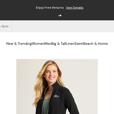
Enjoy Free Returns
See Details
& Spas
New & Trending
Women
Men
Big & Tall
Linen
Swim
Beach & Home