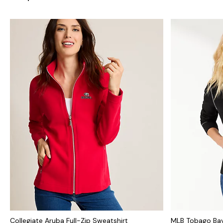
Collegiate Aruba Full-Zip Sweatshirt
MLB Tobago Bay