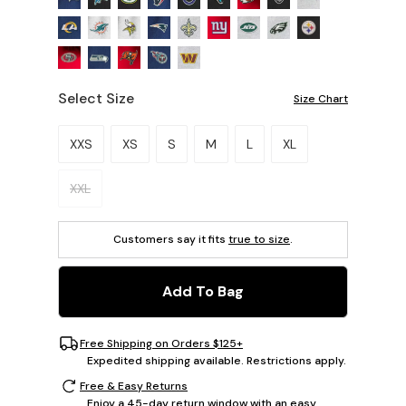
Select Size
Size Chart
Please select a size.
XXS
XS
S
M
L
XL
XXL
Customers say it fits
true to size
.
Add To Bag
Free Shipping on Orders $125+
Expedited shipping available. Restrictions apply.
Free & Easy Returns
Enjoy a 45-day return window with an easy