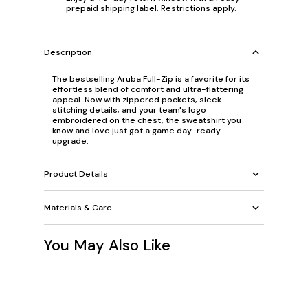
prepaid shipping label. Restrictions apply.
Description
The bestselling Aruba Full-Zip is a favorite for its
effortless blend of comfort and ultra-flattering
appeal. Now with zippered pockets, sleek
stitching details, and your team's logo
embroidered on the chest, the sweatshirt you
know and love just got a game day-ready
upgrade.
Product Details
Materials & Care
You May Also Like