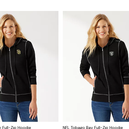
 Full-Zip Hoodie
NFL Tobago Bay Full-Zip Hoodie