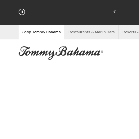
hipping on Orders $125+
See Details
Shop Tommy Bahama
Restaurants & Marlin Bars
Resorts 