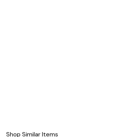
Shop Similar Items