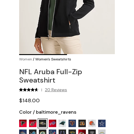
Women
/
Women's Sweatshirts
NFL Aruba Full-Zip
Sweatshirt
20 Reviews
|
$148.00
Color
/
baltimore_ravens