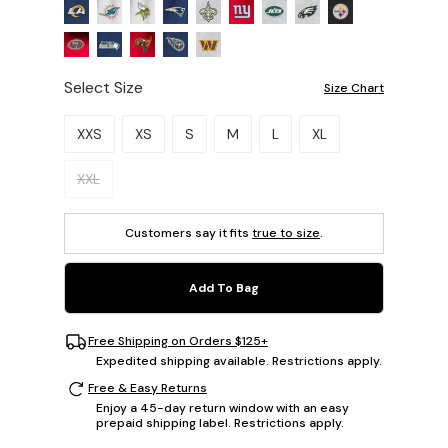
Select Size
Size Chart
Please select a size.
XXS
XS
S
M
L
XL
XXL
Customers say it fits
true to size
.
Add To Bag
Free Shipping on Orders $125+
Expedited shipping available. Restrictions apply.
Free & Easy Returns
Enjoy a 45-day return window with an easy
prepaid shipping label. Restrictions apply.