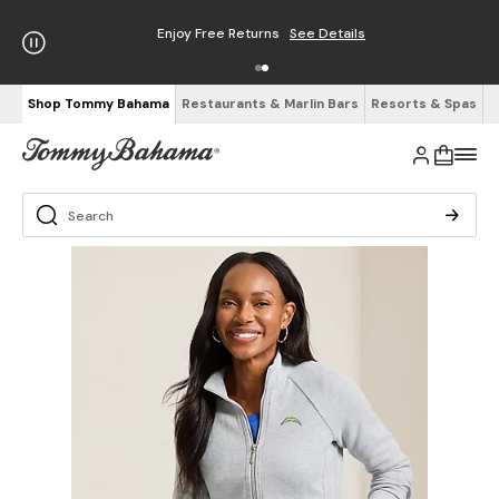
Enjoy Free Returns
See Details
Shop Tommy Bahama
Restaurants & Marlin Bars
Resorts & Spas