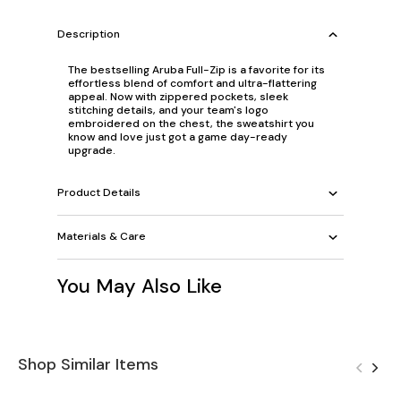
Description
The bestselling Aruba Full-Zip is a favorite for its
effortless blend of comfort and ultra-flattering
appeal. Now with zippered pockets, sleek
stitching details, and your team's logo
embroidered on the chest, the sweatshirt you
know and love just got a game day-ready
upgrade.
Product Details
Materials & Care
You May Also Like
Shop Similar Items