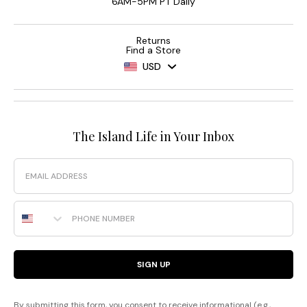
6AM-5PM PT Daily
Returns
Find a Store
USD
The Island Life in Your Inbox
Email
Phone Number
SIGN UP
By submitting this form, you consent to receive informational (e.g.,