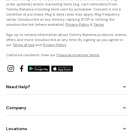
order updates) and/or marketing texts (e.g., cart reminders) from
Tommy Bahama including texts sent by autodialer. Consent is not a
condition of purchase. Msg & data rates may apply. Msg frequency
varies. Unsubscribe at any time by replying STOP or clicking the
unsubscribe link (where available).
Privacy Policy
&
Terms
.
Sign up to receive information about Tommy Bahama products, events,
offers and more. Unsubscribe at any time. By signing up you agree to
our
Terms of Use
and
Privacy Policy
.
California residents: View our
Financial Incentive Terms
.
Need Help?
Company
Locations