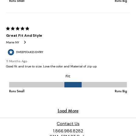
Contact Us
1.866.986.8282