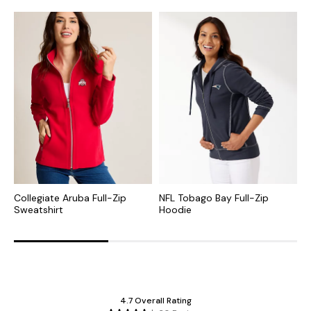
Collegiate Aruba Full-Zip
NFL Tobago Bay Full-Zip
C
Sweatshirt
Hoodie
Z