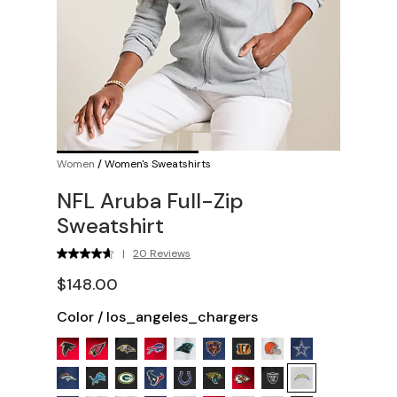
Women
/
Women's Sweatshirts
NFL Aruba Full-Zip
Sweatshirt
|
20 Reviews
$148.00
Color
/
los_angeles_chargers