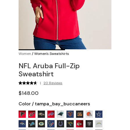
Women
/
Women's Sweatshirts
NFL Aruba Full-Zip
Sweatshirt
|
20 Reviews
$148.00
Color
/
tampa_bay_buccaneers