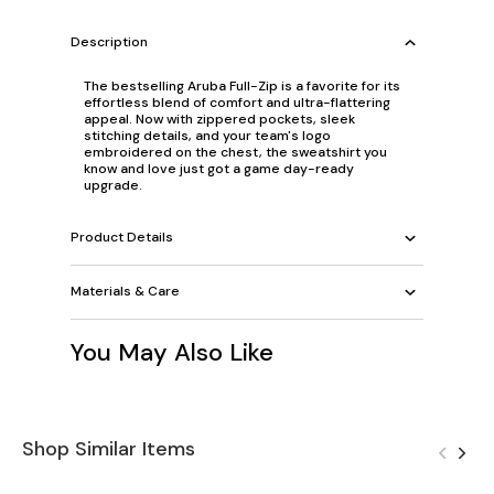
Description
The bestselling Aruba Full-Zip is a favorite for its
effortless blend of comfort and ultra-flattering
appeal. Now with zippered pockets, sleek
stitching details, and your team's logo
embroidered on the chest, the sweatshirt you
know and love just got a game day-ready
upgrade.
Product Details
Materials & Care
You May Also Like
Shop Similar Items