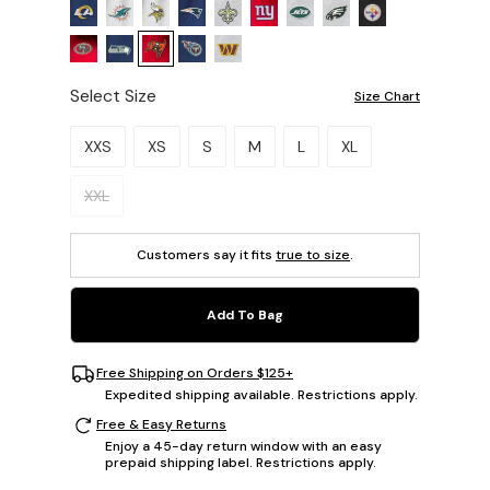
Select Size
Size Chart
Please select a size.
XXS
XS
S
M
L
XL
XXL
Customers say it fits
true to size
.
Add To Bag
Free Shipping on Orders $125+
Expedited shipping available. Restrictions apply.
Free & Easy Returns
Enjoy a 45-day return window with an easy
prepaid shipping label. Restrictions apply.