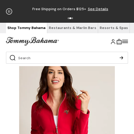
Free Shipping on Orders $125+
See Details
Shop Tommy Bahama
Restaurants & Marlin Bars
Resorts & Spas