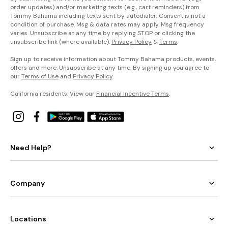
order updates) and/or marketing texts (e.g., cart reminders) from
Tommy Bahama including texts sent by autodialer. Consent is not a
condition of purchase. Msg & data rates may apply. Msg frequency
varies. Unsubscribe at any time by replying STOP or clicking the
unsubscribe link (where available).
Privacy Policy
&
Terms
.
Sign up to receive information about Tommy Bahama products, events,
offers and more. Unsubscribe at any time. By signing up you agree to
our
Terms of Use
and
Privacy Policy
.
California residents: View our
Financial Incentive Terms
.
Need Help?
Company
Locations