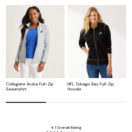
Collegiate Aruba Full-Zip
NFL Tobago Bay Full-Zip
C
Sweatshirt
Hoodie
Z