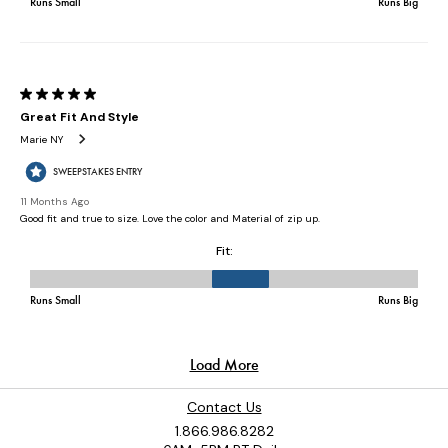
Contact Us
1.866.986.8282