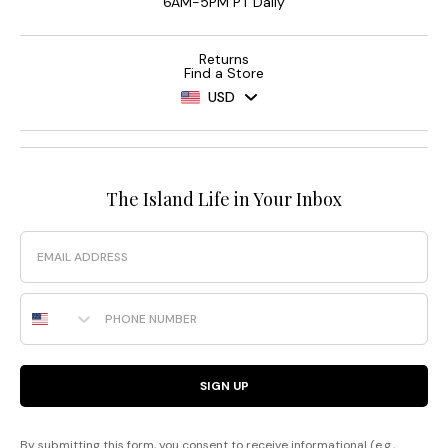
6AM-5PM PT Daily
Returns
Find a Store
USD
The Island Life in Your Inbox
Email
Phone Number
SIGN UP
By submitting this form, you consent to receive informational (e.g.,