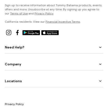
Sign up to receive information about Tommy Bahama products, events,
offers and more. Unsubscribe at any time. By signing up you agree to
our
Terms of Use
and
Privacy Policy
.
California residents: View our
Financial Incentive Terms
.
Need Help?
Company
Locations
Privacy Policy