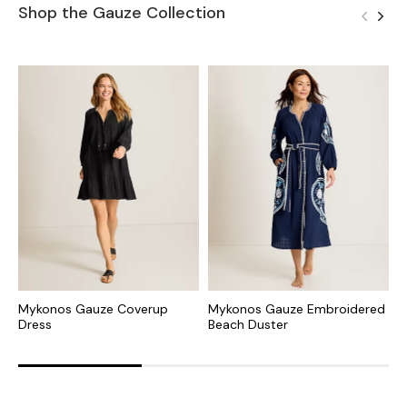
Shop the Gauze Collection
Mykonos Gauze Coverup
Mykonos Gauze Embroidered
M
Dress
Beach Duster
B