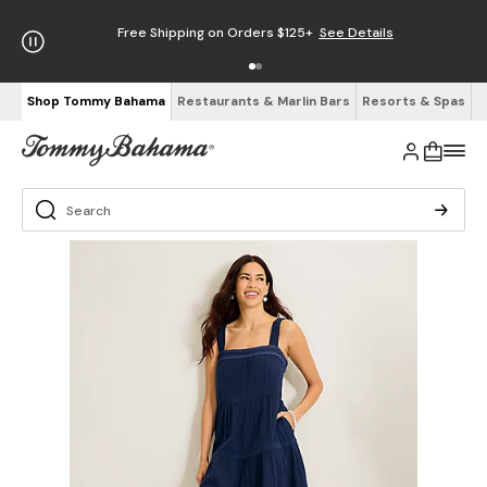
Free Shipping on Orders $125+
See Details
Shop Tommy Bahama
Restaurants & Marlin Bars
Resorts & Spas