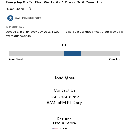
Contact Us
1.866.986.8282
6AM-5PM PT Daily
Returns
Find a Store