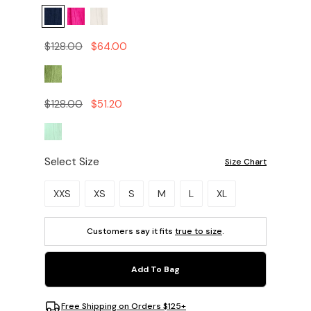
$128.00
$64.00
$128.00
$51.20
Select Size
Size Chart
Please select a size.
XXS
XS
S
M
L
XL
Customers say it fits
true to size
.
Add To Bag
Free Shipping on Orders $125+