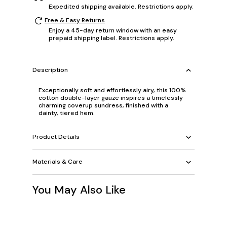
Expedited shipping available. Restrictions apply.
Free & Easy Returns
Enjoy a 45-day return window with an easy
prepaid shipping label. Restrictions apply.
Description
Exceptionally soft and effortlessly airy, this 100%
cotton double-layer gauze inspires a timelessly
charming coverup sundress, finished with a
dainty, tiered hem.
Product Details
Materials & Care
You May Also Like