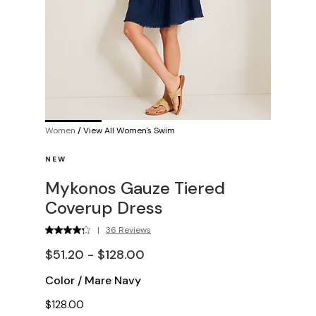
Women
/
View All Women's Swim
NEW
Mykonos Gauze Tiered
Coverup Dress
|
36 Reviews
$51.20 - $128.00
Color
/
Mare Navy
$128.00