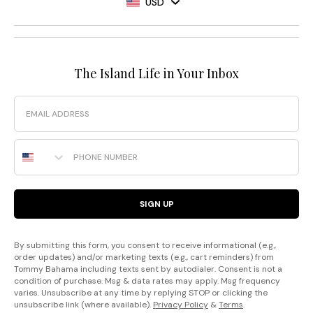
USD
The Island Life in Your Inbox
Email
Phone Number
SIGN UP
By submitting this form, you consent to receive informational (e.g.,
order updates) and/or marketing texts (e.g., cart reminders) from
Tommy Bahama including texts sent by autodialer. Consent is not a
condition of purchase. Msg & data rates may apply. Msg frequency
varies. Unsubscribe at any time by replying STOP or clicking the
unsubscribe link (where available).
Privacy Policy
&
Terms
.