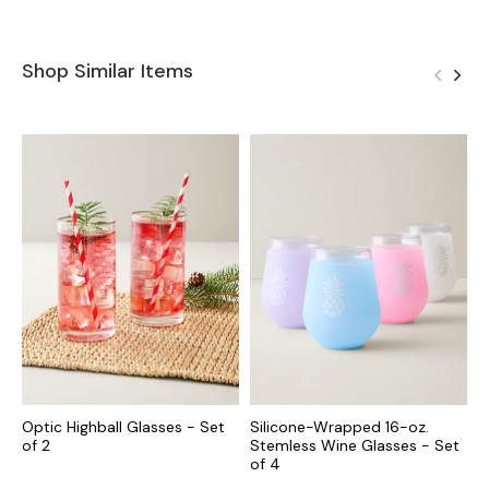
Shop Similar Items
Optic Highball Glasses - Set
Silicone-Wrapped 16-oz.
O
of 2
Stemless Wine Glasses - Set
-
of 4