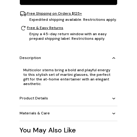
Free Shipping on Orders $125+
Expedited shipping available. Restrictions apply.
Free & Easy Returns
Enjoy a 45-day return window with an easy
prepaid shipping label. Restrictions apply.
Description
Multicolor stems bring a bold and playful energy
to this stylish set of martini glasses, the perfect
gift for the at-home entertainer with an elegant
aesthetic.
Product Details
Materials & Care
You May Also Like