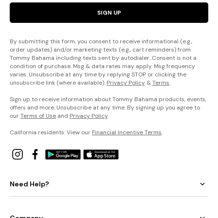
SIGN UP
By submitting this form, you consent to receive informational (e.g.,
order updates) and/or marketing texts (e.g., cart reminders) from
Tommy Bahama including texts sent by autodialer. Consent is not a
condition of purchase. Msg & data rates may apply. Msg frequency
varies. Unsubscribe at any time by replying STOP or clicking the
unsubscribe link (where available).
Privacy Policy
&
Terms
.
Sign up to receive information about Tommy Bahama products, events,
offers and more. Unsubscribe at any time. By signing up you agree to
our
Terms of Use
and
Privacy Policy
.
California residents: View our
Financial Incentive Terms
.
Need Help?