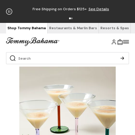
Free Shipping on Orders $125+
See Details
Shop Tommy Bahama
Restaurants & Marlin Bars
Resorts & Spas