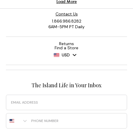
Contact Us
1.866.986.8282
6AM-5PM PT Daily
Returns
Find a Store
USD
The Island Life in Your Inbox
Email
Phone Number