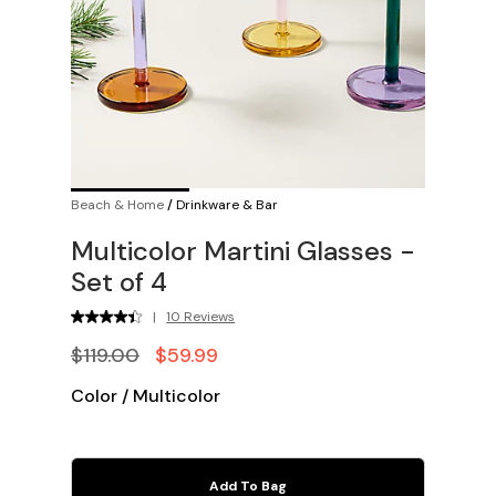
Beach & Home
/
Drinkware & Bar
Multicolor Martini Glasses -
Set of 4
|
10 Reviews
$119.00
$59.99
Color
/
Multicolor
Add To Bag