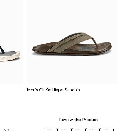
Men's OluKai Hiapo Sandals