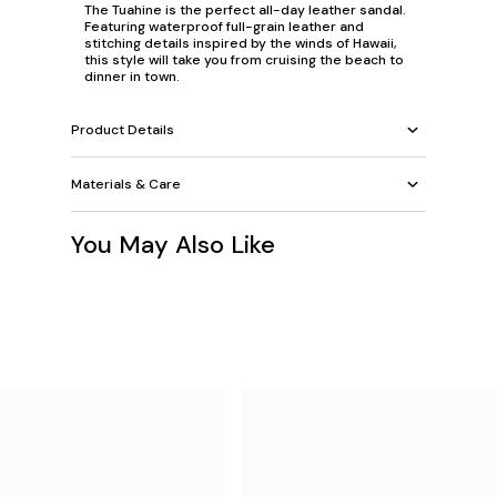
The Tuahine is the perfect all-day leather sandal.
Featuring waterproof full-grain leather and
stitching details inspired by the winds of Hawaii,
this style will take you from cruising the beach to
dinner in town.
Product Details
Materials & Care
You May Also Like