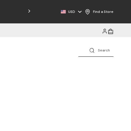
USD
Find a Store