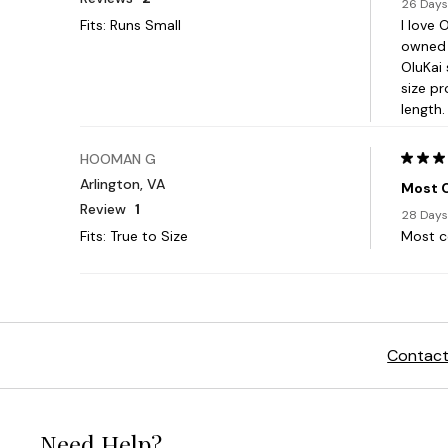
Contact
Need Help?