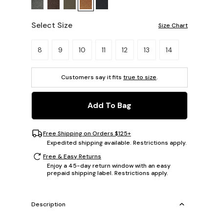
Select Size
Size Chart
Please select a size.
8
9
10
11
12
13
14
Customers say it fits
true to size
.
Add To Bag
Free Shipping on Orders $125+
Expedited shipping available. Restrictions apply.
Free & Easy Returns
Enjoy a 45-day return window with an easy
prepaid shipping label. Restrictions apply.
Description