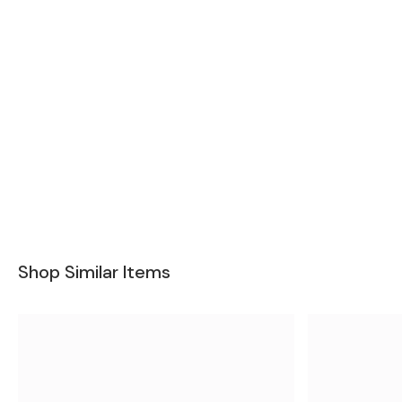
Shop Similar Items