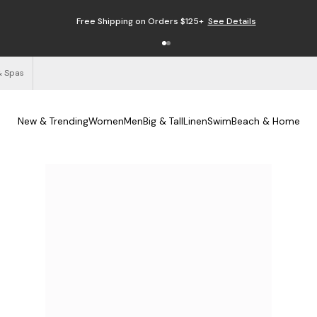
Free Shipping on Orders $125+
See Details
& Spas
New & Trending
Women
Men
Big & Tall
Linen
Swim
Beach & Home