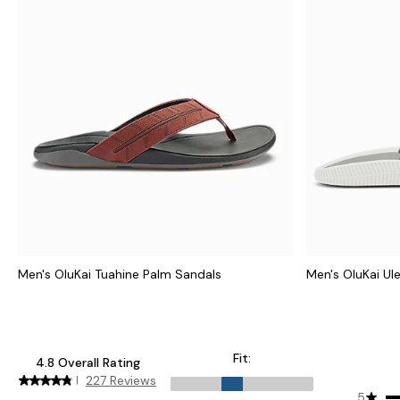
Men's OluKai Tuahine Palm Sandals
Men's OluKai Ul