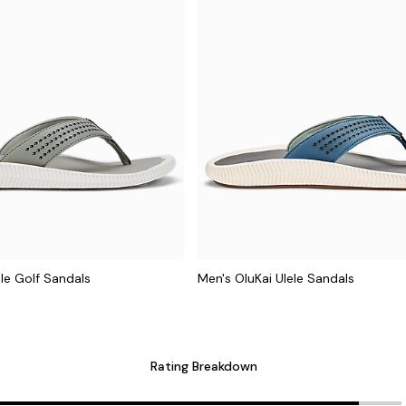
ele Golf Sandals
Men's OluKai Ulele Sandals