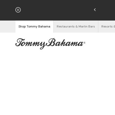
njoy Free Returns
See Details
Shop Tommy Bahama
Restaurants & Marlin Bars
Resorts 