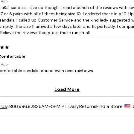
6AM-5PM PT Daily
Returns
Find a Store
 Us
1.866.986.8282