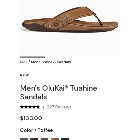
Men
/
Men's Shoes & Sandals
NEW
Men's OluKai® Tuahine
Sandals
227 Reviews
|
$100.00
Color
/
Toffee