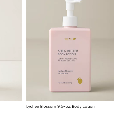
Lychee Blossom 9.5-oz. Body Lotion