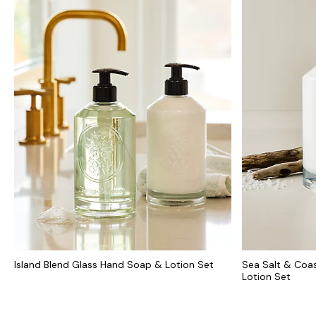
Island Blend Glass Hand Soap & Lotion Set
Sea Salt & Coas
Lotion Set