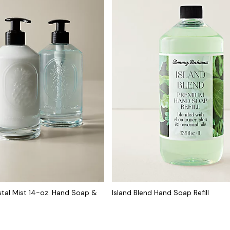
tal Mist 14-oz. Hand Soap &
Island Blend Hand Soap Refill