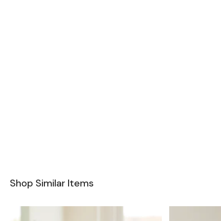
Shop Similar Items