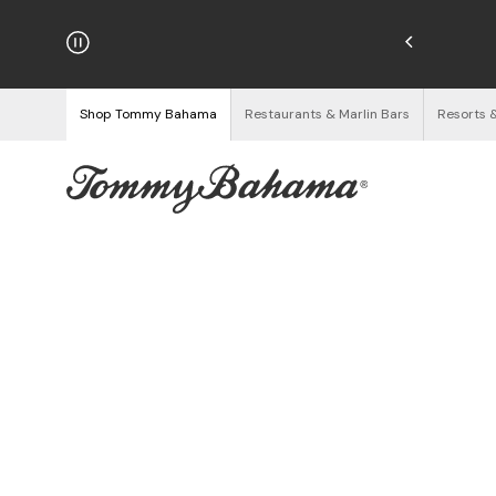
njoy Free Returns
See Details
Shop Tommy Bahama
Restaurants & Marlin Bars
Resorts 