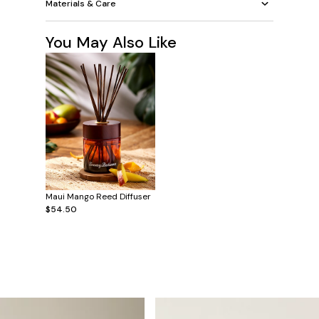
Materials & Care
You May Also Like
Maui Mango Reed Diffuser
$54.50