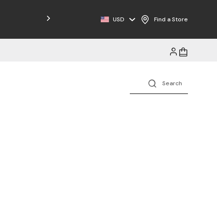
USD
Find a Store