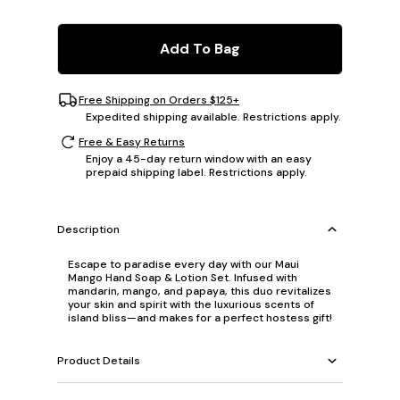
Add To Bag
Free Shipping on Orders $125+
Expedited shipping available. Restrictions apply.
Free & Easy Returns
Enjoy a 45-day return window with an easy
prepaid shipping label. Restrictions apply.
Description
Escape to paradise every day with our Maui
Mango Hand Soap & Lotion Set. Infused with
mandarin, mango, and papaya, this duo revitalizes
your skin and spirit with the luxurious scents of
island bliss—and makes for a perfect hostess gift!
Product Details