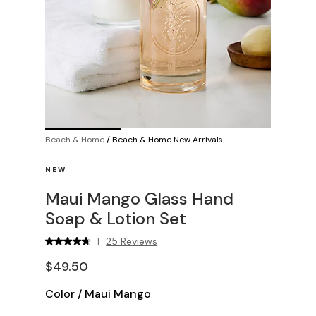
Beach & Home
/
Beach & Home New Arrivals
NEW
Maui Mango Glass Hand
Soap & Lotion Set
25 Reviews
|
$49.50
Color
/
Maui Mango