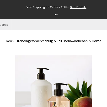
Free Shipping on Orders $125+
See Details
& Spas
New & Trending
Women
Men
Big & Tall
Linen
Swim
Beach & Home