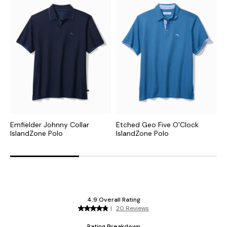
Emfielder Johnny Collar
Etched Geo Five O'Clock
W
IslandZone Polo
IslandZone Polo
I