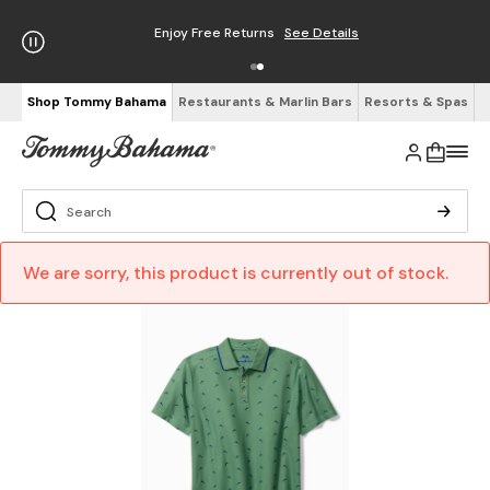
Enjoy Free Returns
See Details
Shop Tommy Bahama
Restaurants & Marlin Bars
Resorts & Spas
We are sorry, this product is currently out of stock.