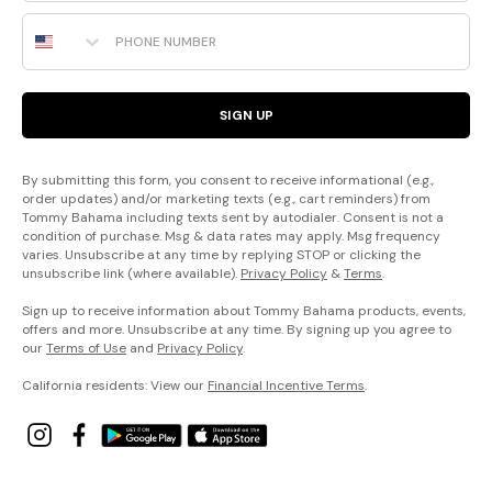
Phone Number
SIGN UP
By submitting this form, you consent to receive informational (e.g.,
order updates) and/or marketing texts (e.g., cart reminders) from
Tommy Bahama including texts sent by autodialer. Consent is not a
condition of purchase. Msg & data rates may apply. Msg frequency
varies. Unsubscribe at any time by replying STOP or clicking the
unsubscribe link (where available).
Privacy Policy
&
Terms
.
Sign up to receive information about Tommy Bahama products, events,
offers and more. Unsubscribe at any time. By signing up you agree to
our
Terms of Use
and
Privacy Policy
.
California residents: View our
Financial Incentive Terms
.