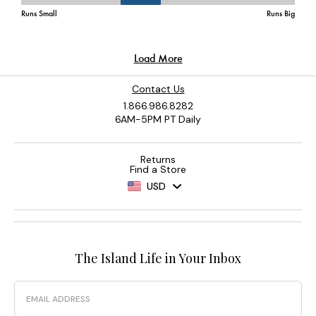
Contact Us
1.866.986.8282
6AM-5PM PT Daily
Returns
Find a Store
USD
The Island Life in Your Inbox
Email