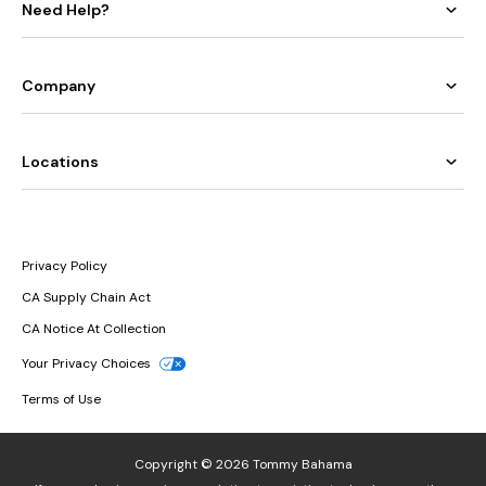
Need Help?
Company
Locations
Privacy Policy
CA Supply Chain Act
CA Notice At Collection
Your Privacy Choices
Terms of Use
Copyright © 2026 Tommy Bahama