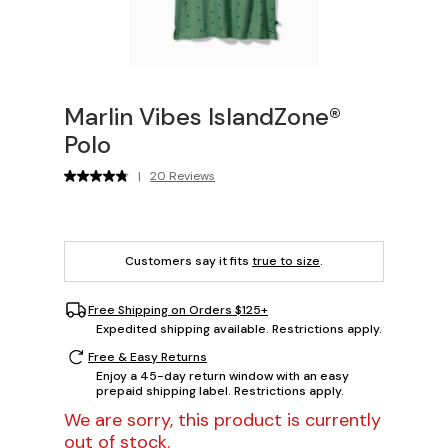
Marlin Vibes IslandZone®
Polo
|
20 Reviews
Customers say it fits
true to size
.
Free Shipping on Orders $125+
Expedited shipping available. Restrictions apply.
Free & Easy Returns
Enjoy a 45-day return window with an easy
prepaid shipping label. Restrictions apply.
We are sorry, this product is currently
out of stock.