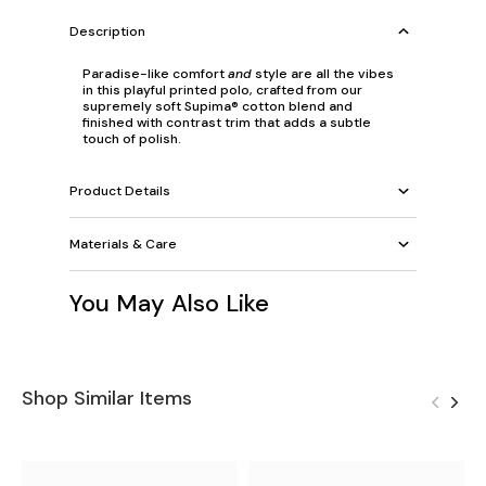
Description
Paradise-like comfort
and
style are all the vibes
in this playful printed polo, crafted from our
supremely soft Supima® cotton blend and
finished with contrast trim that adds a subtle
touch of polish.
Product Details
Materials & Care
You May Also Like
Shop Similar Items