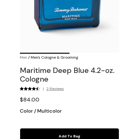
Men
/
Men's Cologne & Grooming
Maritime Deep Blue 4.2-oz.
Cologne
|
2 Reviews
$84.00
Color
/
Multicolor
Add To Bag