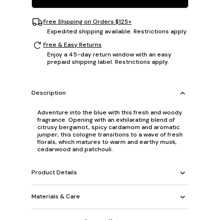
Free Shipping on Orders $125+
Expedited shipping available. Restrictions apply.
Free & Easy Returns
Enjoy a 45-day return window with an easy
prepaid shipping label. Restrictions apply.
Description
Adventure into the blue with this fresh and woody
fragrance. Opening with an exhilarating blend of
citrusy bergamot, spicy cardamom and aromatic
juniper, this cologne transitions to a wave of fresh
florals, which matures to warm and earthy musk,
cedarwood and patchouli.
Product Details
Materials & Care