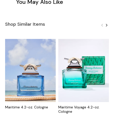
You May Also Like
Shop Similar Items
Maritime 4.2-oz. Cologne
Maritime Voyage 4.2-oz.
M
Cologne
C