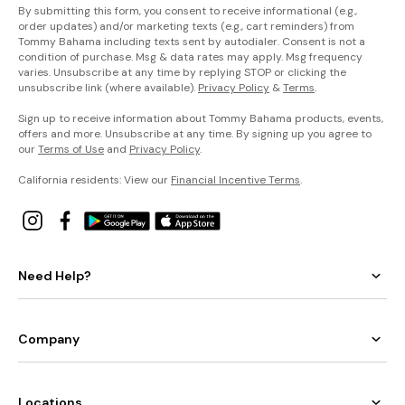
By submitting this form, you consent to receive informational (e.g.,
order updates) and/or marketing texts (e.g., cart reminders) from
Tommy Bahama including texts sent by autodialer. Consent is not a
condition of purchase. Msg & data rates may apply. Msg frequency
varies. Unsubscribe at any time by replying STOP or clicking the
unsubscribe link (where available).
Privacy Policy
&
Terms
.
Sign up to receive information about Tommy Bahama products, events,
offers and more. Unsubscribe at any time. By signing up you agree to
our
Terms of Use
and
Privacy Policy
.
California residents: View our
Financial Incentive Terms
.
Need Help?
Company
Locations