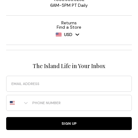
6AM-5PM PT Daily
Returns
Find a Store
USD
The Island Life in Your Inbox
Email
Phone Number
SIGN UP