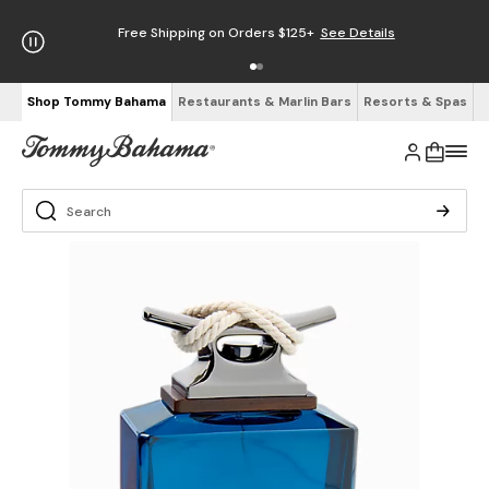
Free Shipping on Orders $125+
See Details
Shop Tommy Bahama
Restaurants & Marlin Bars
Resorts & Spas