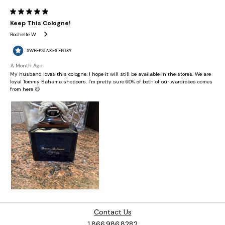
Contact Us
1.866.986.8282