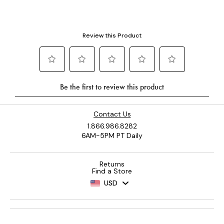
Contact Us
1.866.986.8282
6AM-5PM PT Daily
Returns
Find a Store
USD