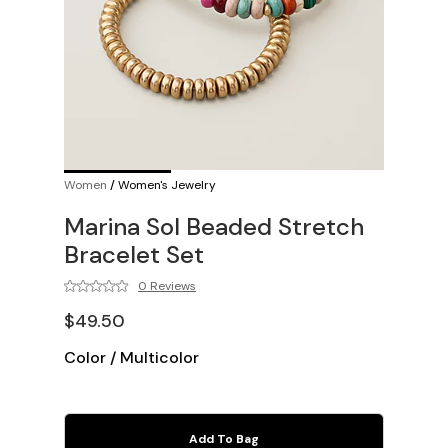
Women
/
Women's Jewelry
Marina Sol Beaded Stretch
Bracelet Set
0 Reviews
$49.50
Color
/
Multicolor
Add To Bag