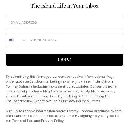
The Island Life in Your Inbox
Email
Phone Number
SIGN UP
By submitting this form, you consent to receive informational (e.g.,
order updates) and/or marketing texts (e.g., cart reminders) from
Tommy Bahama including texts sent by autodialer. Consent is not a
condition of purchase. Msg & data rates may apply. Msg frequency
varies. Unsubscribe at any time by replying STOP or clicking the
unsubscribe link (where available).
Privacy Policy
&
Terms
.
Sign up to receive information about Tommy Bahama products, events,
offers and more. Unsubscribe at any time. By signing up you agree to
our
Terms of Use
and
Privacy Policy
.