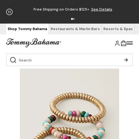
Free Shipping on Orders $125+
See Details
Shop Tommy Bahama
Restaurants & Marlin Bars
Resorts & Spas