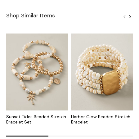
Shop Similar Items
Sunset Tides Beaded Stretch
Harbor Glow Beaded Stretch
C
Bracelet Set
Bracelet
S