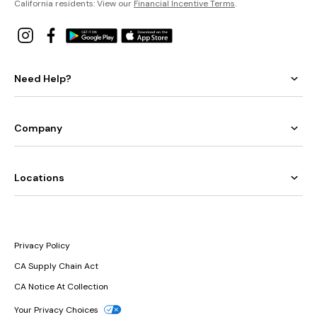
California residents: View our
Financial Incentive Terms
.
Need Help?
Company
Locations
Privacy Policy
CA Supply Chain Act
CA Notice At Collection
Your Privacy Choices