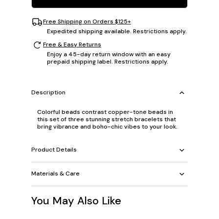
Free Shipping on Orders $125+
Expedited shipping available. Restrictions apply.
Free & Easy Returns
Enjoy a 45-day return window with an easy
prepaid shipping label. Restrictions apply.
Description
Colorful beads contrast copper-tone beads in
this set of three stunning stretch bracelets that
bring vibrance and boho-chic vibes to your look.
Product Details
Materials & Care
You May Also Like