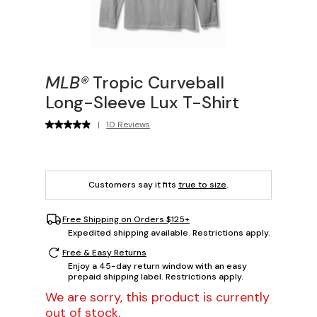
MLB®
Tropic Curveball
Long-Sleeve Lux T-Shirt
|
10 Reviews
Customers say it fits
true to size
.
Free Shipping on Orders $125+
Expedited shipping available. Restrictions apply.
Free & Easy Returns
Enjoy a 45-day return window with an easy
prepaid shipping label. Restrictions apply.
We are sorry, this product is currently
out of stock.