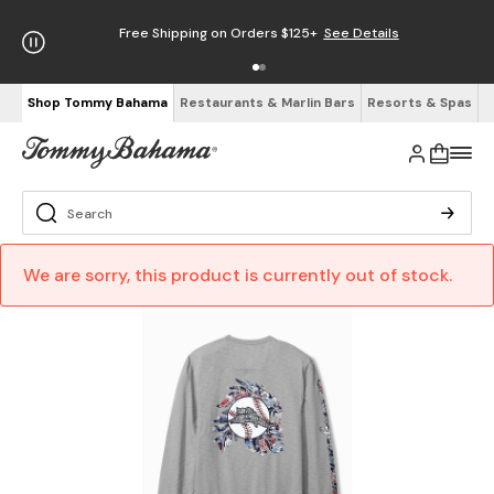
Free Shipping on Orders $125+
See Details
Shop Tommy Bahama
Restaurants & Marlin Bars
Resorts & Spas
We are sorry, this product is currently out of stock.