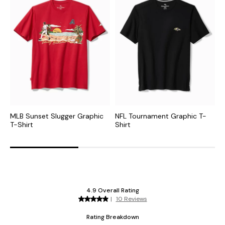
MLB Sunset Slugger Graphic
NFL Tournament Graphic T-
C
T-Shirt
Shirt
G