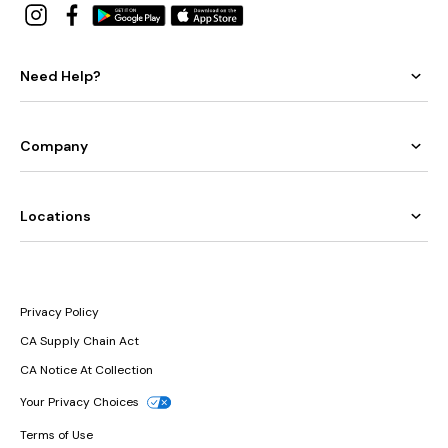
Need Help?
Company
Locations
Privacy Policy
CA Supply Chain Act
CA Notice At Collection
Your Privacy Choices
Terms of Use