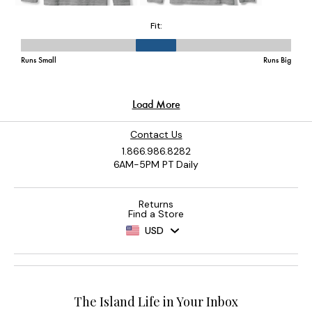
Contact Us
1.866.986.8282
6AM-5PM PT Daily
Returns
Find a Store
USD
The Island Life in Your Inbox