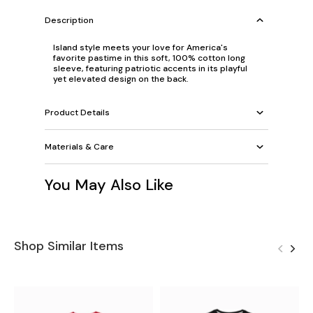
Description
Island style meets your love for America's
favorite pastime in this soft, 100% cotton long
sleeve, featuring patriotic accents in its playful
yet elevated design on the back.
Product Details
Materials & Care
You May Also Like
Shop Similar Items