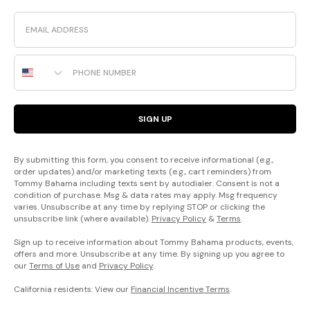
Email
Phone Number
SIGN UP
By submitting this form, you consent to receive informational (e.g.,
order updates) and/or marketing texts (e.g., cart reminders) from
Tommy Bahama including texts sent by autodialer. Consent is not a
condition of purchase. Msg & data rates may apply. Msg frequency
varies. Unsubscribe at any time by replying STOP or clicking the
unsubscribe link (where available).
Privacy Policy
&
Terms
.
Sign up to receive information about Tommy Bahama products, events,
offers and more. Unsubscribe at any time. By signing up you agree to
our
Terms of Use
and
Privacy Policy
.
California residents: View our
Financial Incentive Terms
.