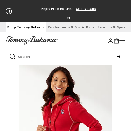
Enjoy Free Returns
See Details
Shop Tommy Bahama
Restaurants & Marlin Bars
Resorts & Spas