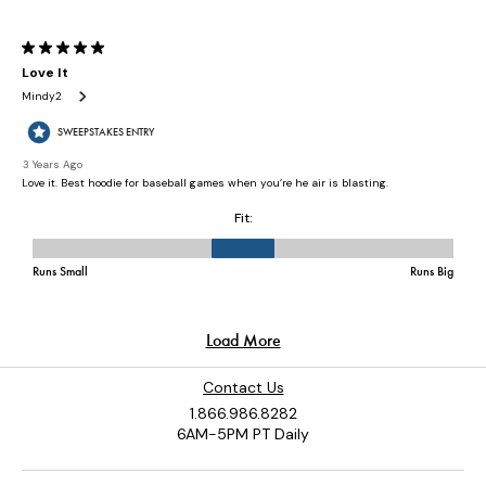
Contact Us
1.866.986.8282
6AM-5PM PT Daily