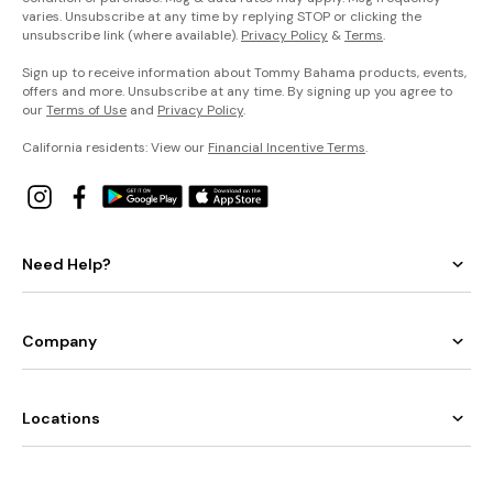
varies. Unsubscribe at any time by replying STOP or clicking the
unsubscribe link (where available).
Privacy Policy
&
Terms
.
Sign up to receive information about Tommy Bahama products, events,
offers and more. Unsubscribe at any time. By signing up you agree to
our
Terms of Use
and
Privacy Policy
.
California residents: View our
Financial Incentive Terms
.
Need Help?
Company
Locations