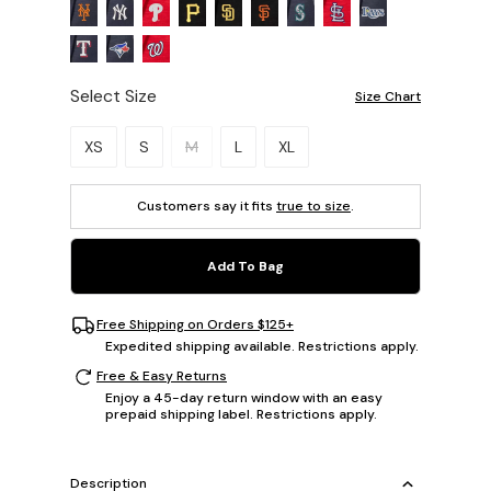
Select Size
Size Chart
Please select a size.
XS
S
M
L
XL
Customers say it fits
true to size
.
Add To Bag
Free Shipping on Orders $125+
Expedited shipping available. Restrictions apply.
Free & Easy Returns
Enjoy a 45-day return window with an easy
prepaid shipping label. Restrictions apply.
Description