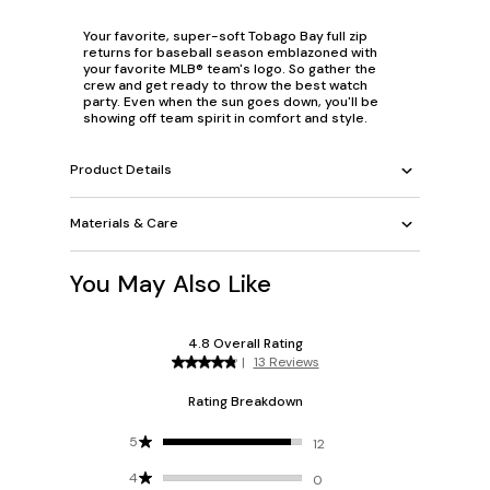
Your favorite, super-soft Tobago Bay full zip
returns for baseball season emblazoned with
your favorite MLB® team's logo. So gather the
crew and get ready to throw the best watch
party. Even when the sun goes down, you'll be
showing off team spirit in comfort and style.
Product Details
Materials & Care
You May Also Like