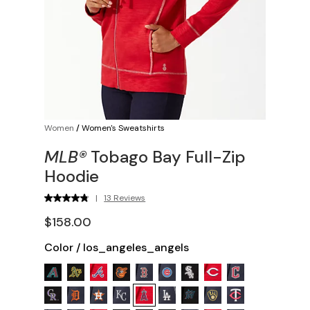
Women
/
Women's Sweatshirts
MLB®
Tobago Bay Full-Zip
Hoodie
|
13 Reviews
$158.00
Color
/
los_angeles_angels