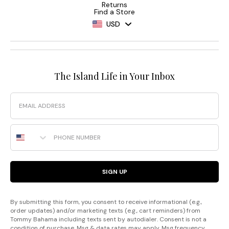
Returns
Find a Store
USD
The Island Life in Your Inbox
Email
Phone Number
SIGN UP
By submitting this form, you consent to receive informational (e.g.,
order updates) and/or marketing texts (e.g., cart reminders) from
Tommy Bahama including texts sent by autodialer. Consent is not a
condition of purchase. Msg & data rates may apply. Msg frequency