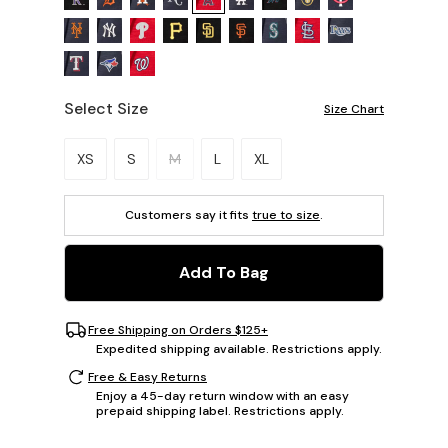
Select Size
Size Chart
Please select a size.
XS
S
M
L
XL
Customers say it fits
true to size
.
Add To Bag
Free Shipping on Orders $125+
Expedited shipping available. Restrictions apply.
Free & Easy Returns
Enjoy a 45-day return window with an easy
prepaid shipping label. Restrictions apply.