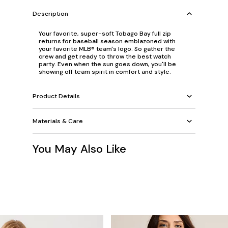
Description
Your favorite, super-soft Tobago Bay full zip
returns for baseball season emblazoned with
your favorite MLB® team's logo. So gather the
crew and get ready to throw the best watch
party. Even when the sun goes down, you'll be
showing off team spirit in comfort and style.
Product Details
Materials & Care
You May Also Like