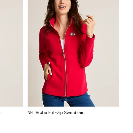
rt
NFL Aruba Full-Zip Sweatshirt