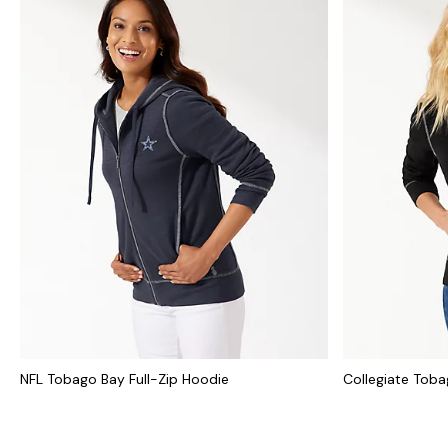
NFL Tobago Bay Full-Zip Hoodie
Collegiate Toba