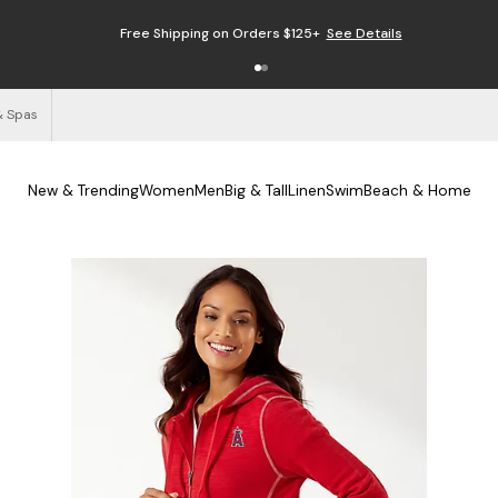
Free Shipping on Orders $125+
See Details
& Spas
New & Trending
Women
Men
Big & Tall
Linen
Swim
Beach & Home