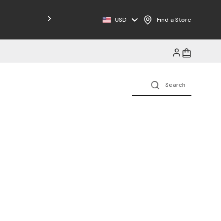
USD
Find a Store