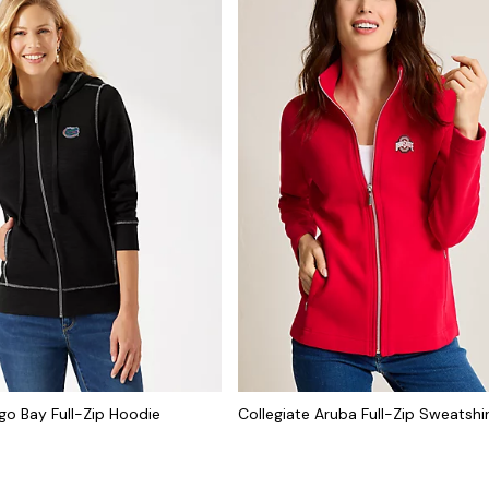
go Bay Full-Zip Hoodie
Collegiate Aruba Full-Zip Sweatshi