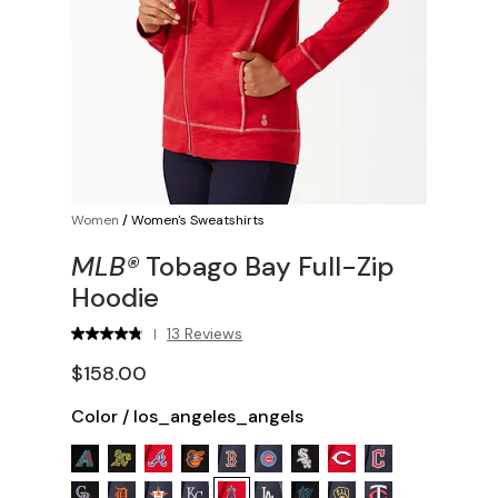
Women
/
Women's Sweatshirts
MLB®
Tobago Bay Full-Zip
Hoodie
13 Reviews
|
$158.00
Color
/
los_angeles_angels