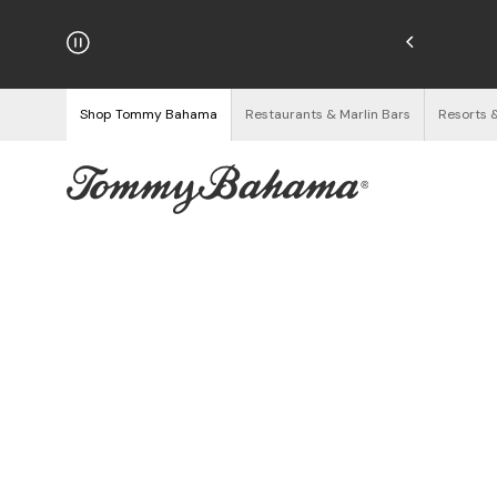
njoy Free Returns
See Details
Shop Tommy Bahama
Restaurants & Marlin Bars
Resorts 