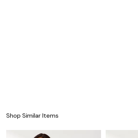
Shop Similar Items